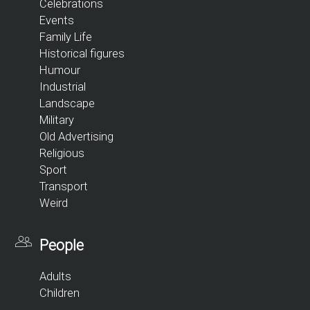
Celebrations
Events
Family Life
Historical figures
Humour
Industrial
Landscape
Military
Old Advertising
Religious
Sport
Transport
Weird
People
Adults
Children