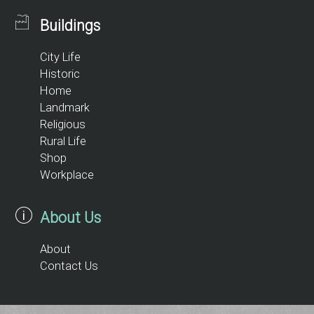
Buildings
City Life
Historic
Home
Landmark
Religious
Rural Life
Shop
Workplace
About Us
About
Contact Us