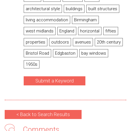
architectural style
buildings
built structures
living accommodation
Birmingham
west midlands
England
horizontal
fifties
properties
outdoors
avenues
20th century
Bristol Road
Edgbaston
bay windows
1950s
Submit a Keyword
< Back to Search Results
Comments