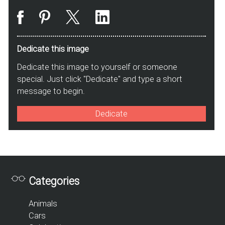
Dedicate this image
Dedicate this image to yourself or someone
special. Just click "Dedicate" and type a short
message to begin.
Dedicate
Categories
Animals
Cars