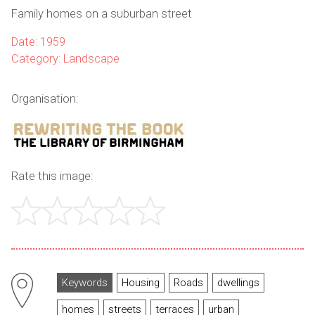
Family homes on a suburban street
Date: 1959
Category: Landscape
Organisation:
Rate this image:
Keywords
Housing
Roads
dwellings
homes
streets
terraces
urban