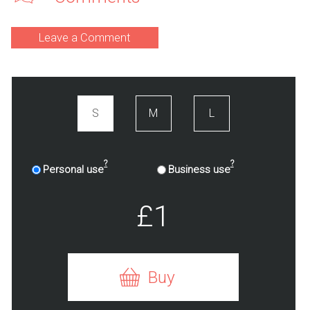
Leave a Comment
S
M
L
?
?
Personal use
Business use
£1
Buy