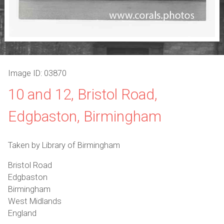
Image ID: 03870
10 and 12, Bristol Road,
Edgbaston, Birmingham
Taken by Library of Birmingham
Bristol Road
Edgbaston
Birmingham
West Midlands
England