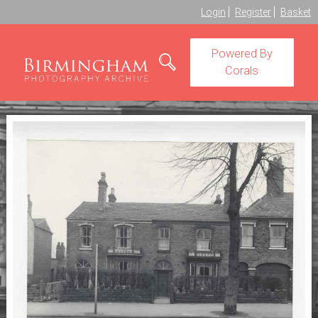
Login
Register
Basket
Powered By
Corals