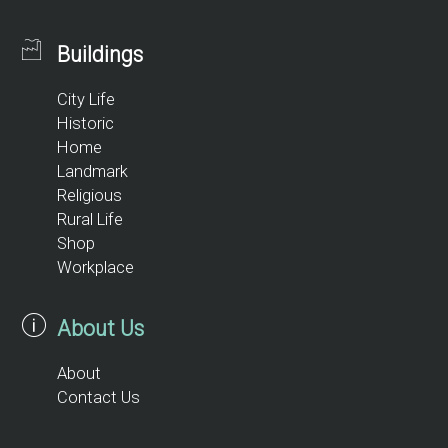
Buildings
City Life
Historic
Home
Landmark
Religious
Rural Life
Shop
Workplace
About Us
About
Contact Us