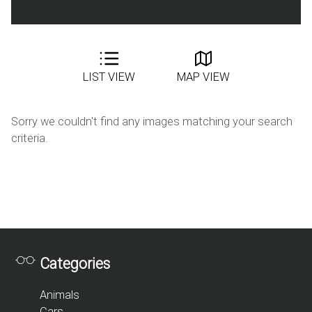
LIST VIEW
MAP VIEW
Sorry we couldn't find any images matching your search
criteria.
Categories
Animals
Cars