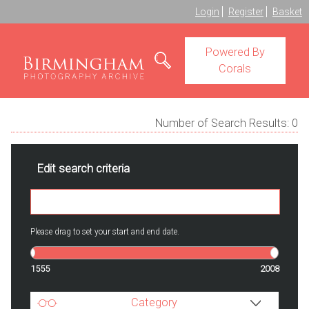
Login
Register
Basket
Powered By
Corals
Number of Search Results:
0
Edit search criteria
Please drag to set your start and end date.
1555
2008
Category