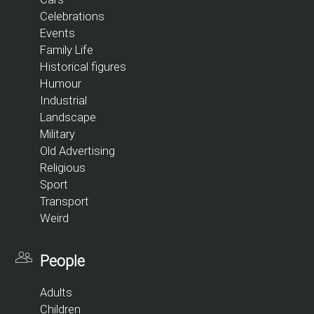
Celebrations
Events
Family Life
Historical figures
Humour
Industrial
Landscape
Military
Old Advertising
Religious
Sport
Transport
Weird
People
Adults
Children