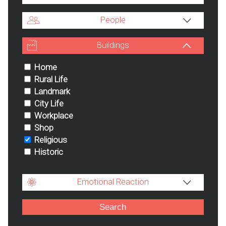
People
Buildings
Home
Rural Life
Landmark
City Life
Workplace
Shop
Religious
Historic
Emotional Reaction