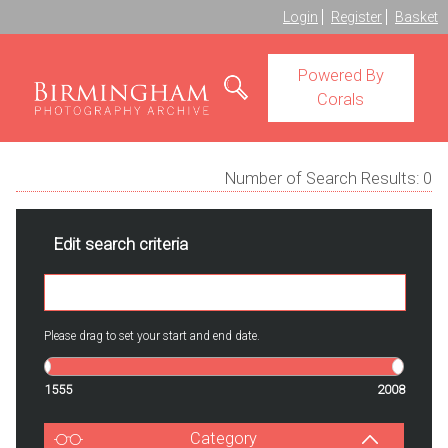
Login
Register
Basket
Powered By
Corals
Number of Search Results:
0
Edit search criteria
Please drag to set your start and end date.
1555
2008
Category