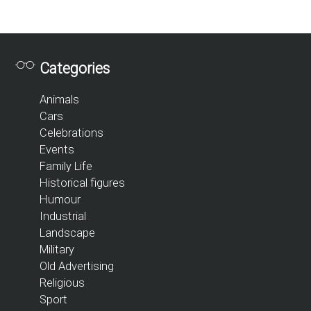
Categories
Animals
Cars
Celebrations
Events
Family Life
Historical figures
Humour
Industrial
Landscape
Military
Old Advertising
Religious
Sport