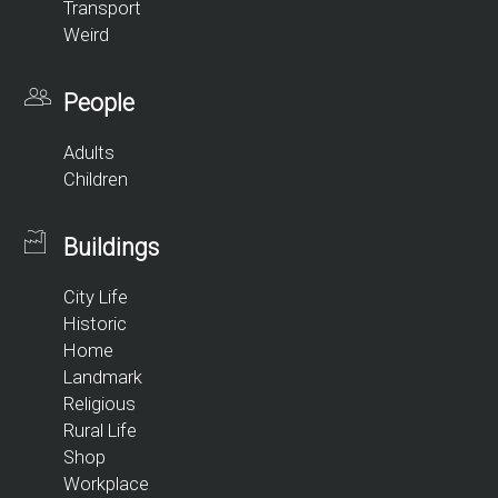
Transport
Weird
People
Adults
Children
Buildings
City Life
Historic
Home
Landmark
Religious
Rural Life
Shop
Workplace