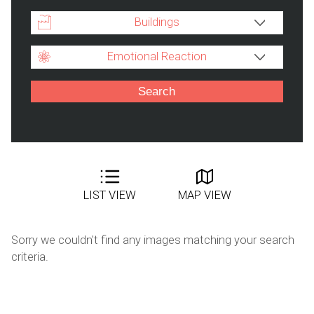
Buildings
Emotional Reaction
LIST VIEW
MAP VIEW
Sorry we couldn't find any images matching your search
criteria.