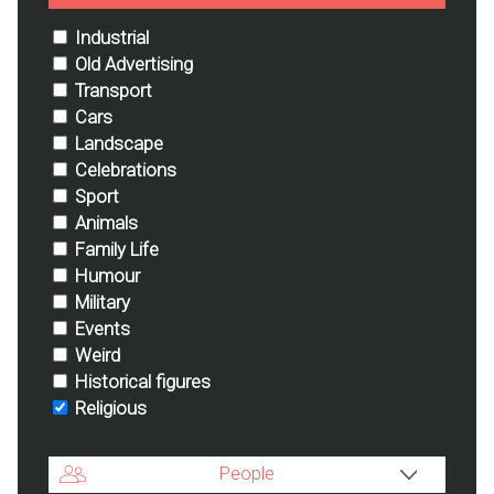
Industrial
Old Advertising
Transport
Cars
Landscape
Celebrations
Sport
Animals
Family Life
Humour
Military
Events
Weird
Historical figures
Religious
People