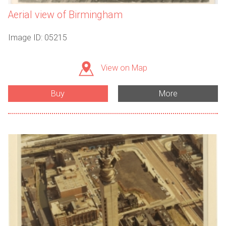
Aerial view of Birmingham
Image ID: 05215
View on Map
Buy
More