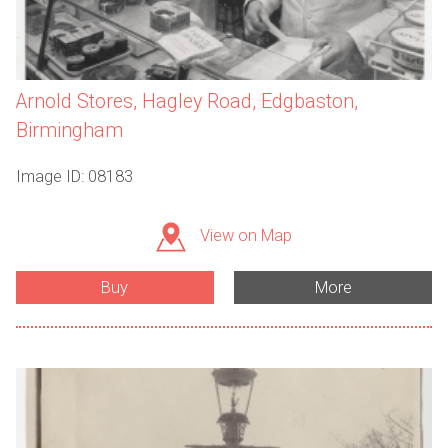
Arnold Stores, Hagley Road, Edgbaston,
Birmingham
Image ID: 08183
View on Map
Buy
More