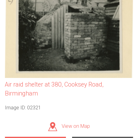
Air raid shelter at 380, Cooksey Road,
Birmingham
Image ID: 02321
View on Map