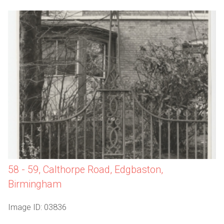
58 - 59, Calthorpe Road, Edgbaston,
Birmingham
Image ID: 03836