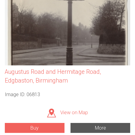
Augustus Road and Hermitage Road,
Edgbaston, Birmingham
Image ID: 06813
View on Map
Buy
More