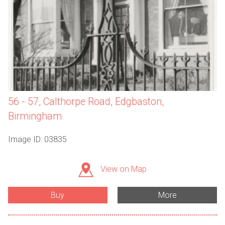
56 - 57, Calthorpe Road, Edgbaston,
Birmingham
Image ID: 03835
View on Map
Buy
More