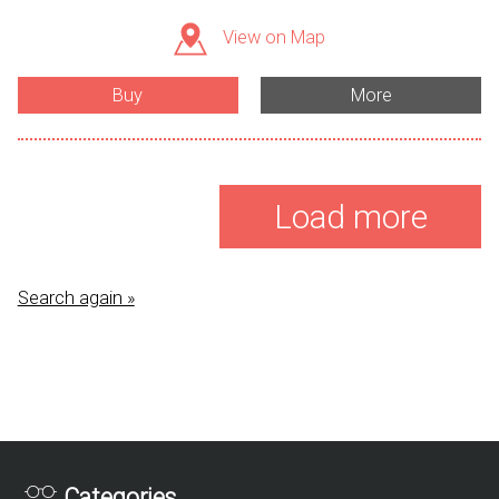
View on Map
Buy
More
Load more
Search again »
Categories