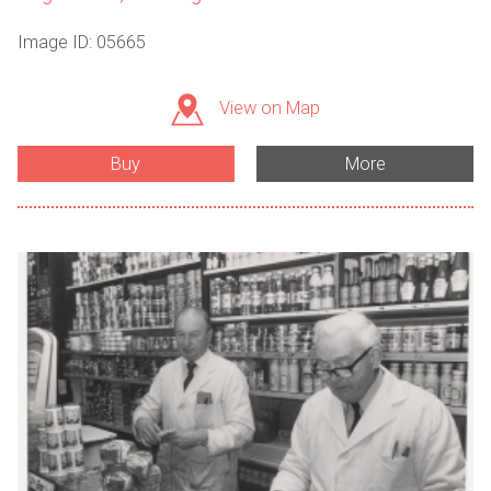
Image ID: 05665
View on Map
Buy
More