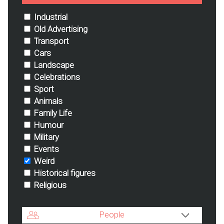
Industrial
Old Advertising
Transport
Cars
Landscape
Celebrations
Sport
Animals
Family Life
Humour
Military
Events
Weird
Historical figures
Religious
People