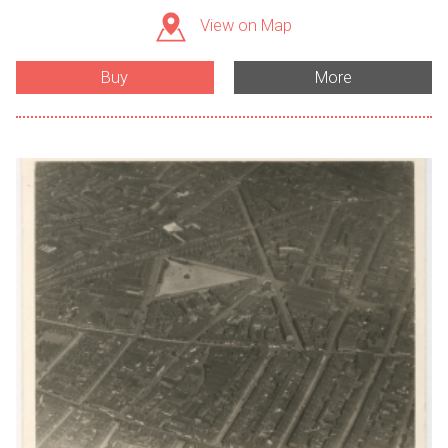
View on Map
Buy
More