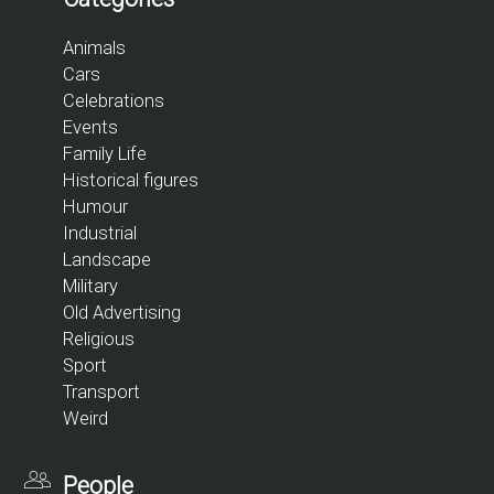
Animals
Cars
Celebrations
Events
Family Life
Historical figures
Humour
Industrial
Landscape
Military
Old Advertising
Religious
Sport
Transport
Weird
People