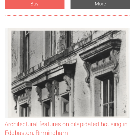
Buy
More
Architectural features on dilapidated housing in
Edgbaston, Birmingham