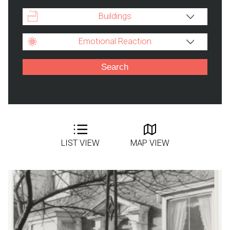
Buildings
Emotional Reaction
LIST VIEW
MAP VIEW