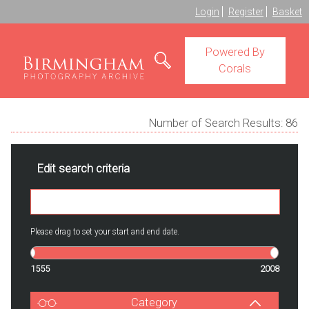
Login
Register
Basket
Powered By
Corals
Number of Search Results:
86
Edit search criteria
Please drag to set your start and end date.
1555
2008
Category