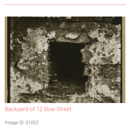
Backyard of 12 Bow Street
Image ID: 01052