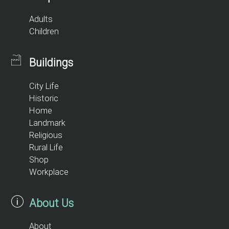
Adults
Children
Buildings
City Life
Historic
Home
Landmark
Religious
Rural Life
Shop
Workplace
About Us
About