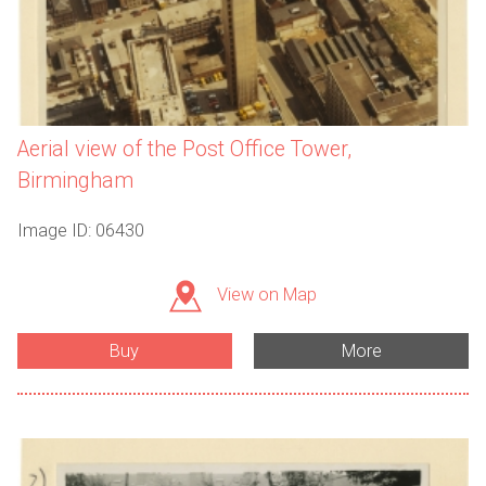
Aerial view of the Post Office Tower,
Birmingham
Image ID: 06430
View on Map
Buy
More