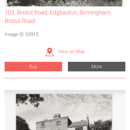
103, Bristol Road, Edgbaston, Birmingham
Bristol Road
Image ID: 03915
View on Map
Buy
More