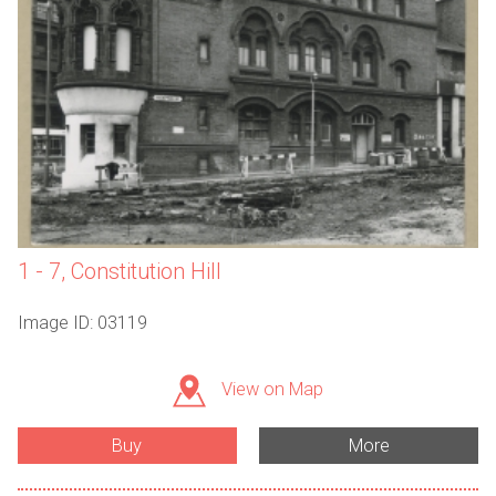
1 - 7, Constitution Hill
Image ID: 03119
View on Map
Buy
More