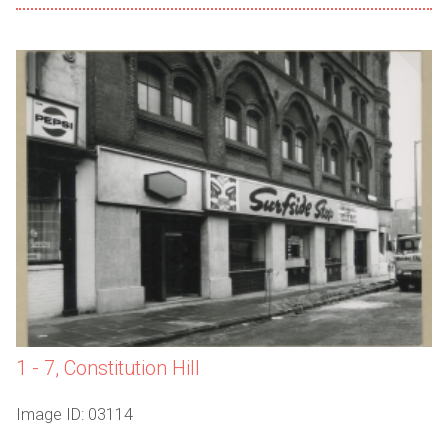
1 - 7, Constitution Hill
Image ID: 03114