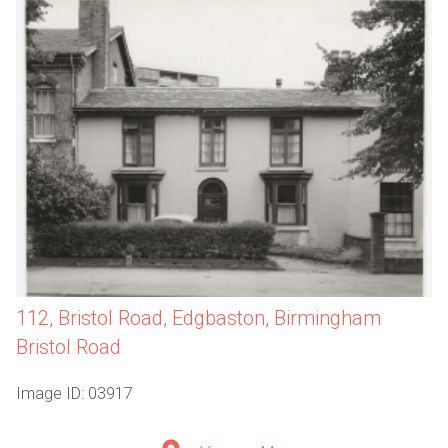
112, Bristol Road, Edgbaston, Birmingham
Bristol Road
Image ID: 03917