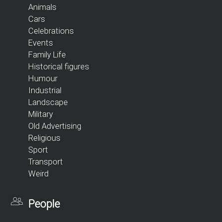
Animals
Cars
Celebrations
Events
Family Life
Historical figures
Humour
Industrial
Landscape
Military
Old Advertising
Religious
Sport
Transport
Weird
People