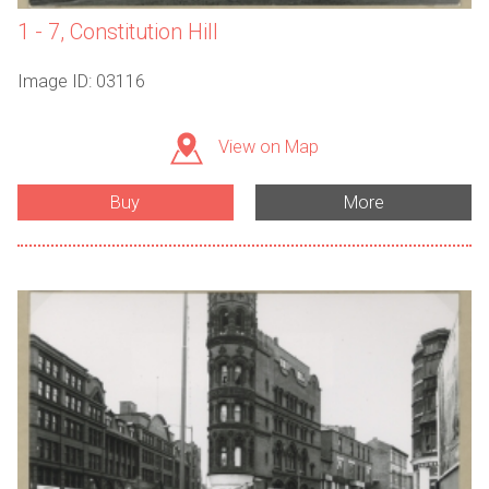
1 - 7, Constitution Hill
Image ID: 03116
View on Map
Buy
More