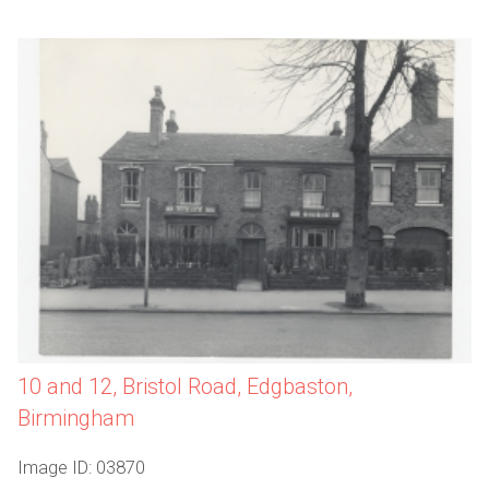
10 and 12, Bristol Road, Edgbaston,
Birmingham
Image ID: 03870