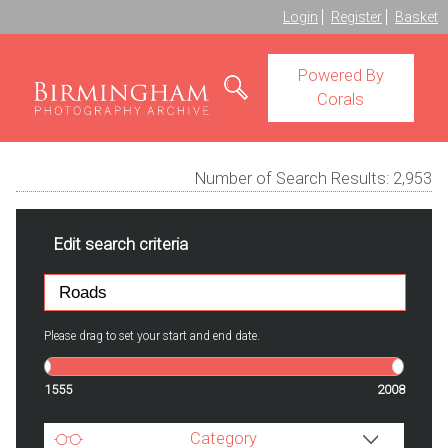
Login
Register
Basket
Powered By
Corals
Number of Search Results:
2,953
Edit search criteria
Please drag to set your start and end date.
1555
2008
Category