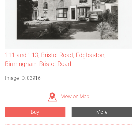
111 and 113, Bristol Road, Edgbaston,
Birmingham Bristol Road
Image ID: 03916
View on Map
Buy
More