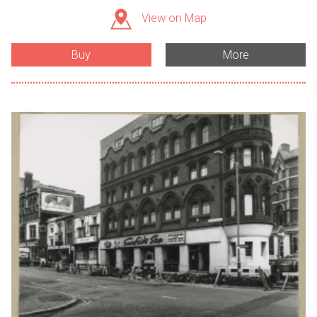
View on Map
Buy
More