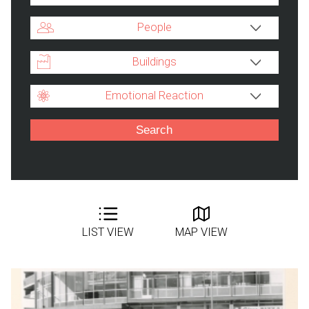
People
Buildings
Emotional Reaction
LIST VIEW
MAP VIEW