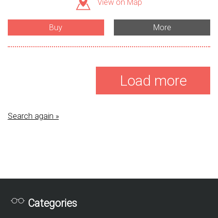
View on Map
Buy
More
Load more
Search again »
Categories