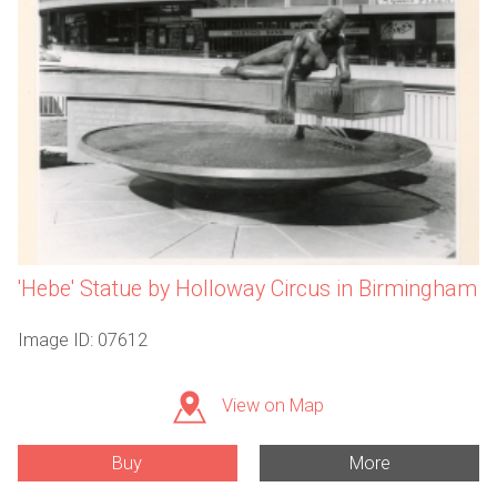
'Hebe' Statue by Holloway Circus in Birmingham
Image ID: 07612
View on Map
Buy
More