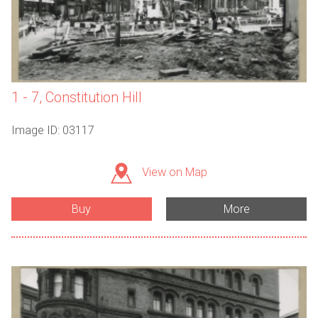
1 - 7, Constitution Hill
Image ID: 03117
View on Map
Buy
More