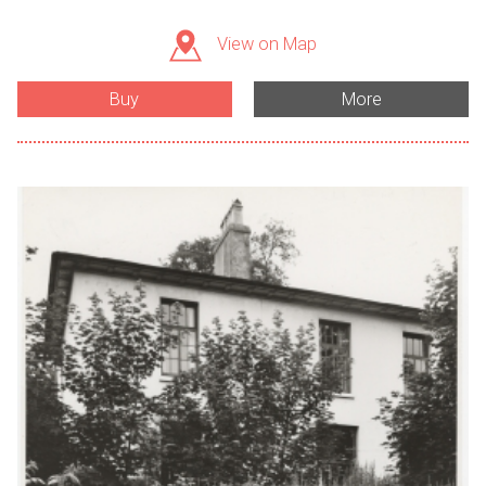
View on Map
Buy
More