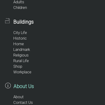
Adults
Children
Buildings
City Life
Historic
Home
Landmark
Religious
Rural Life
Shop
Workplace
About Us
About
Contact Us