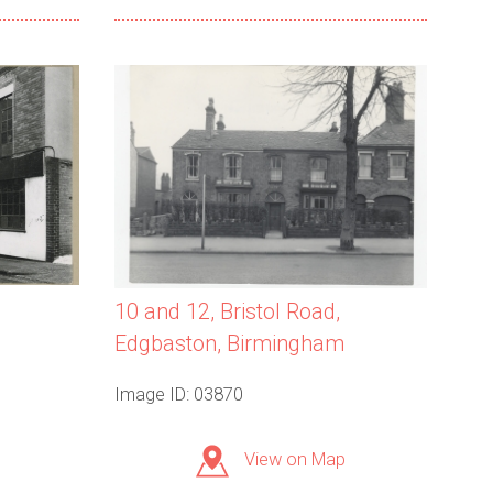
10 and 12, Bristol Road,
Edgbaston, Birmingham
Image ID: 03870
View on Map