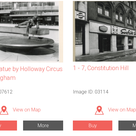
1 - 7, Constitution Hill
tatue by Holloway Circus
ingham
 07612
Image ID: 03114
View on Map
View on Map
y
More
Buy
M