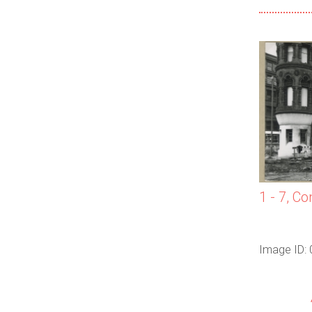
1 - 7, Co
Image ID: