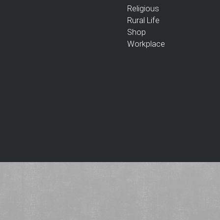
Religious
Rural Life
Shop
Workplace