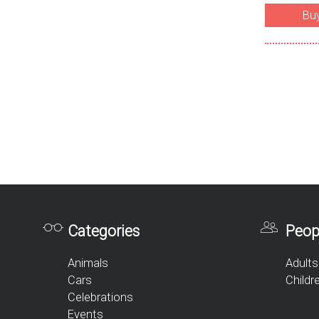
Bu
Categories
Peop
Animals
Adults
Cars
Childr
Celebrations
Events