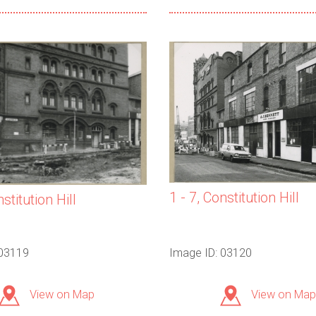
1 - 7, Constitution Hill
nstitution Hill
 03119
Image ID: 03120
View on Map
View on Map