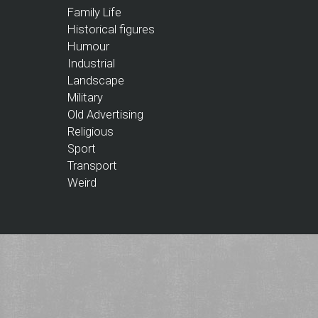
Family Life
Historical figures
Humour
Industrial
Landscape
Military
Old Advertising
Religious
Sport
Transport
Weird