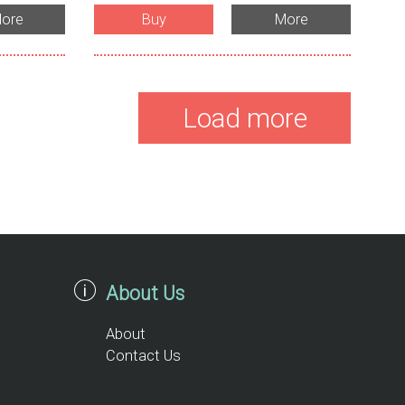
ore
Buy
More
Load more
About Us
About
Contact Us