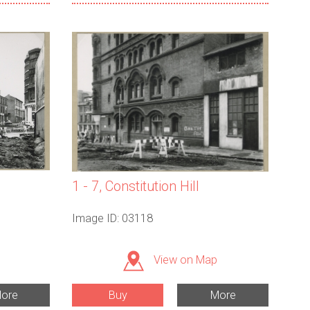
1 - 7, Constitution Hill
Image ID: 03118
View on Map
ore
Buy
More