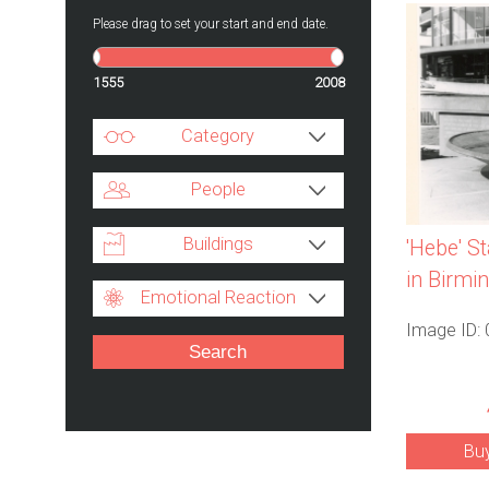
Please drag to set your start and end date.
1555
2008
Category
People
Buildings
'Hebe' S
in Birm
Emotional Reaction
Image ID:
Bu