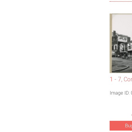
1 - 7, Co
Image ID:
Bu