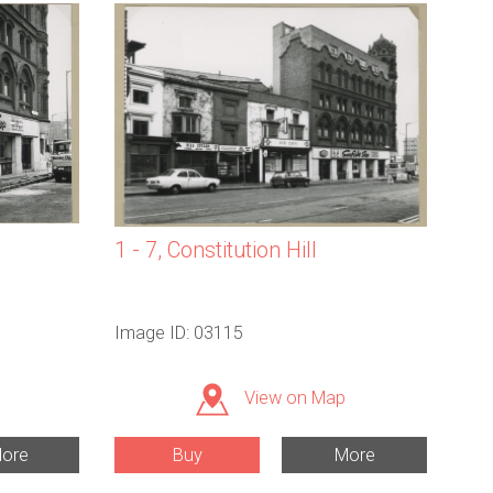
1 - 7, Constitution Hill
Image ID: 03115
View on Map
ore
Buy
More