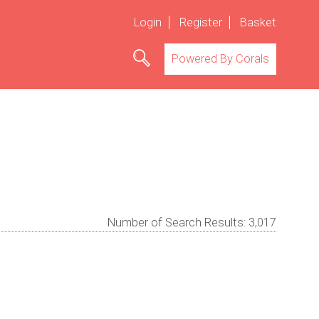
Login
Register
Basket
Powered By Corals
Number of Search Results:
3,017