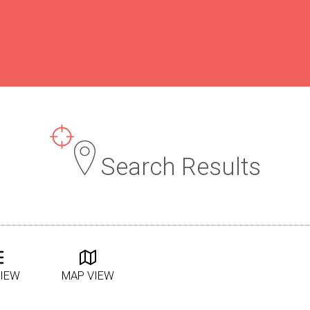
Search Results
VIEW
MAP VIEW