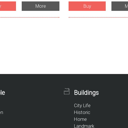
y
More
Buy
M
le
Buildings
City Life
en
Historic
Home
Landmark