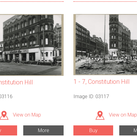
1 - 7, Constitution Hill
nstitution Hill
 03116
Image ID: 03117
View on Map
View on Map
y
More
Buy
M