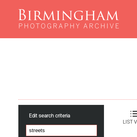
Edit search criteria
LIST 