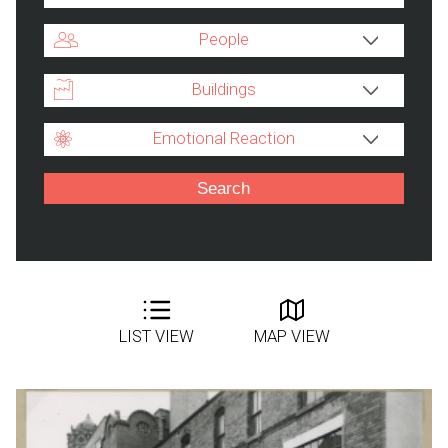
People
Buildings
Emotional Reaction
LIST VIEW
MAP VIEW