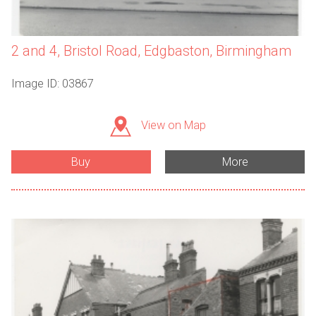
2 and 4, Bristol Road, Edgbaston, Birmingham
Image ID: 03867
View on Map
Buy
More