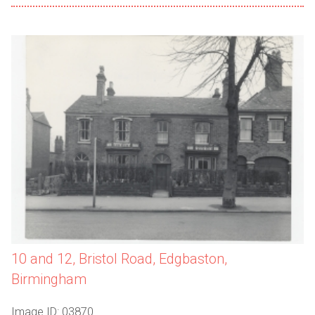
10 and 12, Bristol Road, Edgbaston,
Birmingham
Image ID: 03870