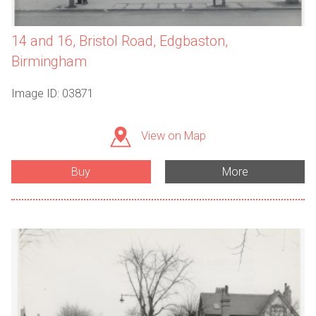
14 and 16, Bristol Road, Edgbaston,
Birmingham
Image ID: 03871
View on Map
Buy
More