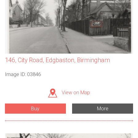
146, City Road, Edgbaston, Birmingham
Image ID: 03846
View on Map
Buy
More