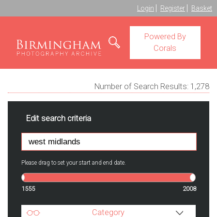
Login
Register
Basket
Powered By
Corals
Number of Search Results:
1,278
Edit search criteria
Please drag to set your start and end date.
1555
2008
Category