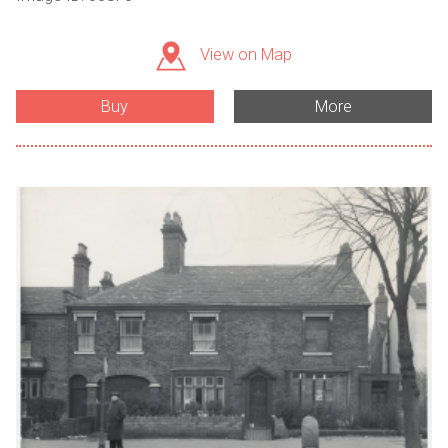
View on Map
Buy
More