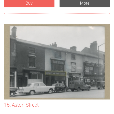
Buy
More
18, Aston Street