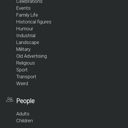
Celebrations
Events
Family Life
Historical figures
Humour
Industrial
Landscape
Military
Old Advertising
Religious
Sport
Transport
Weird
People
Adults
Children