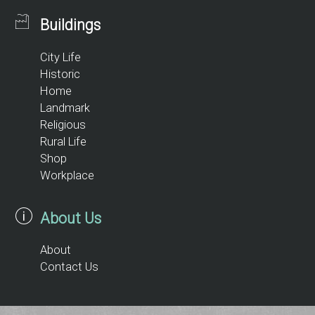
Buildings
City Life
Historic
Home
Landmark
Religious
Rural Life
Shop
Workplace
About Us
About
Contact Us