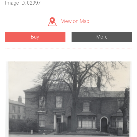
Image ID: 02997
View on Map
Buy
More