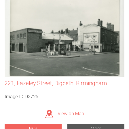
221, Fazeley Street, Digbeth, Birmingham
Image ID: 03725
View on Map
Buy
More