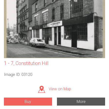
1 - 7, Constitution Hill
Image ID: 03120
View on Map
Buy
More