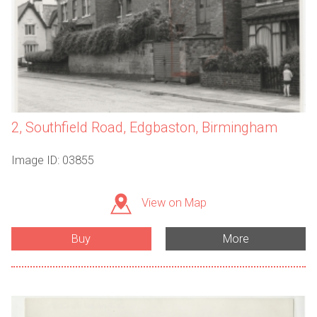
2, Southfield Road, Edgbaston, Birmingham
Image ID: 03855
View on Map
Buy
More