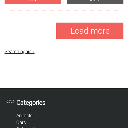
Load more
Search again »
Categories
Animals
Cars