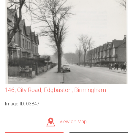
146, City Road, Edgbaston, Birmingham
Image ID: 03847
View on Map