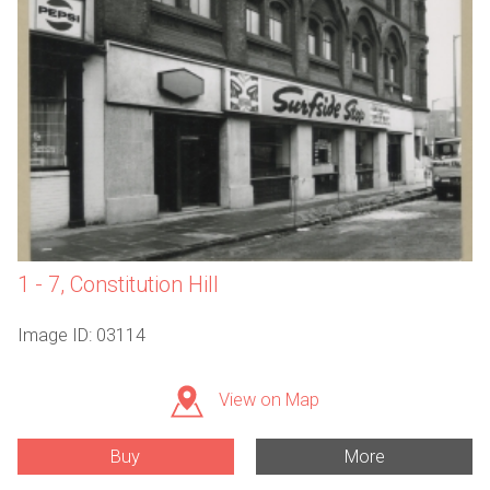
1 - 7, Constitution Hill
Image ID: 03114
View on Map
Buy
More