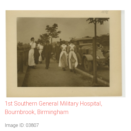
1st Southern General Military Hospital,
Bournbrook, Birmingham
Image ID: 03807