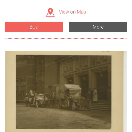
View on Map
Buy
More