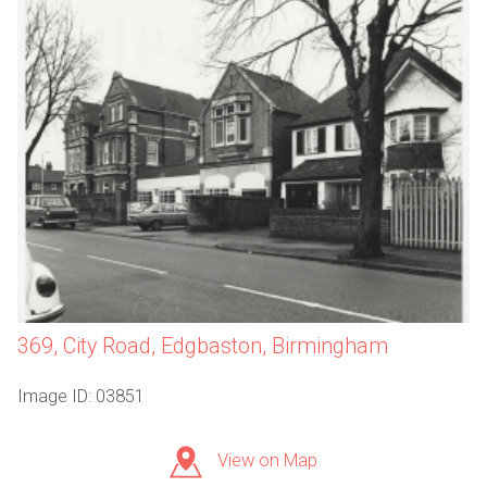
369, City Road, Edgbaston, Birmingham
Image ID: 03851
View on Map