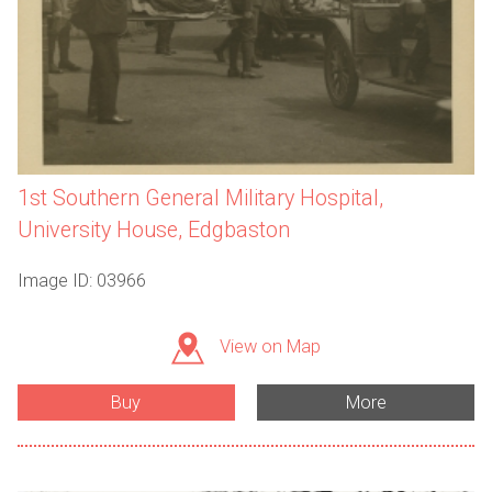
1st Southern General Military Hospital,
University House, Edgbaston
Image ID: 03966
View on Map
Buy
More