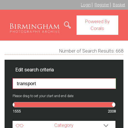
Login
Register
Basket
Powered By
Corals
Number of Search Results:
668
Edit search criteria
Please drag to set your start and end date.
1555
2008
Category