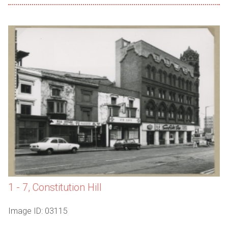
1 - 7, Constitution Hill
Image ID: 03115