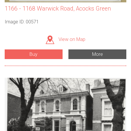
1166 - 1168 Warwick Road, Acocks Green
Image ID: 00571
View on Map
Buy
More