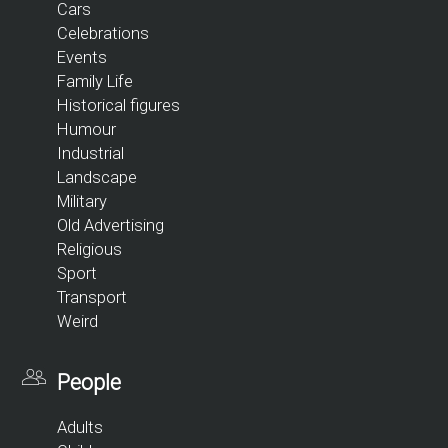
Cars
Celebrations
Events
Family Life
Historical figures
Humour
Industrial
Landscape
Military
Old Advertising
Religious
Sport
Transport
Weird
People
Adults