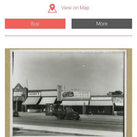
View on Map
Buy
More