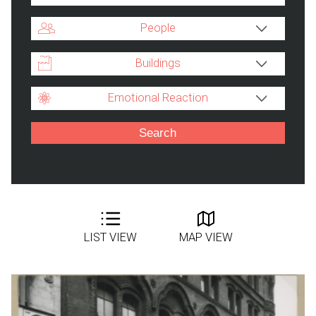
People
Buildings
Emotional Reaction
LIST VIEW
MAP VIEW