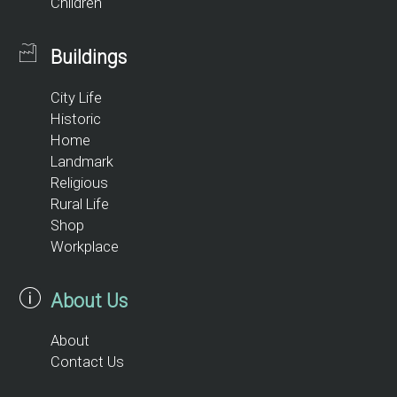
Children
Buildings
City Life
Historic
Home
Landmark
Religious
Rural Life
Shop
Workplace
About Us
About
Contact Us