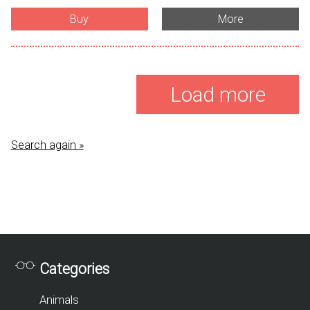
Buy
More
Load more
Search again »
Categories
Animals