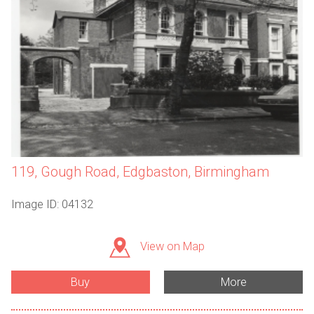
119, Gough Road, Edgbaston, Birmingham
Image ID: 04132
View on Map
Buy
More