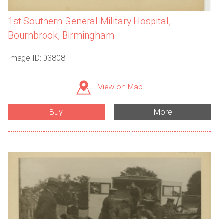
1st Southern General Military Hospital,
Bournbrook, Birmingham
Image ID: 03808
View on Map
Buy
More