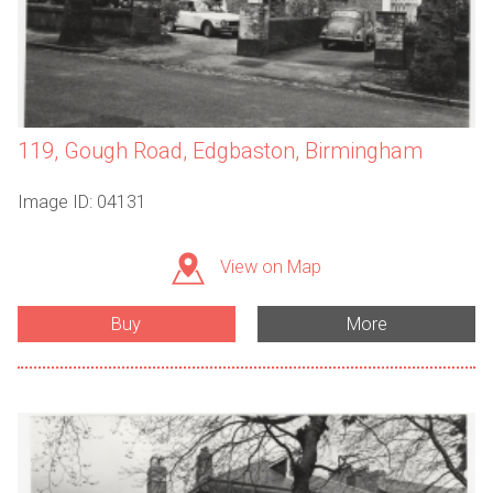
119, Gough Road, Edgbaston, Birmingham
Image ID: 04131
View on Map
Buy
More