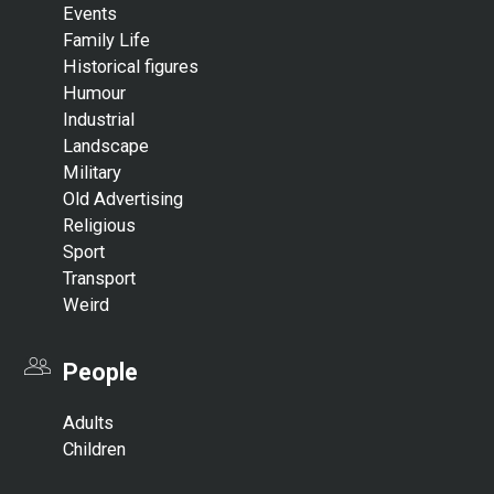
Events
Family Life
Historical figures
Humour
Industrial
Landscape
Military
Old Advertising
Religious
Sport
Transport
Weird
People
Adults
Children