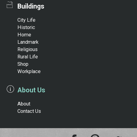
Buildings
City Life
Historic
Home
Landmark
Religious
Rural Life
Shop
Workplace
About Us
About
Contact Us