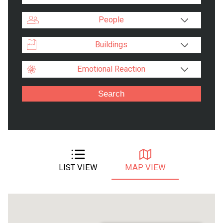
People
Buildings
Emotional Reaction
LIST VIEW
MAP VIEW