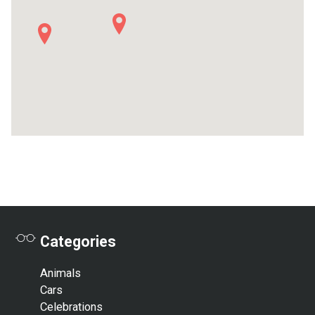
2
Categories
Animals
Cars
Celebrations