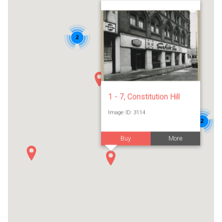
2
1 - 7, Constitution Hill
Image ID: 3114
2
Buy
More