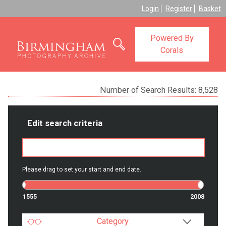
Login
Register
Basket
Powered By
Corals
Number of Search Results:
8,528
Edit search criteria
Please drag to set your start and end date.
1555
2008
Category