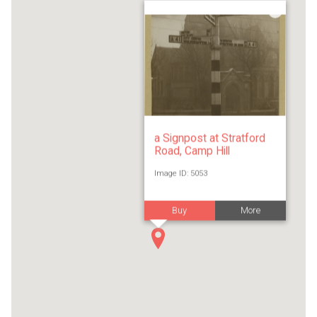
a Signpost at Stratford
Road, Camp Hill
Image ID: 5053
Buy
More