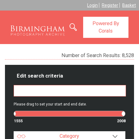
Login
Register
Basket
Powered By
Corals
Number of Search Results:
8,528
Edit search criteria
Please drag to set your start and end date.
1555
2008
Category