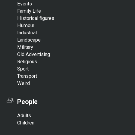
Events
Family Life
Historical figures
Humour
Industrial
Landscape
Military
Old Advertising
Religious
Sport
Transport
Weird
People
Adults
Children