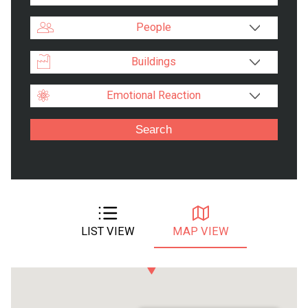
People
Buildings
Emotional Reaction
LIST VIEW
MAP VIEW