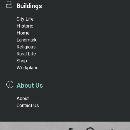
Buildings
City Life
Historic
Home
Landmark
Religious
Rural Life
Shop
Workplace
About Us
About
Contact Us