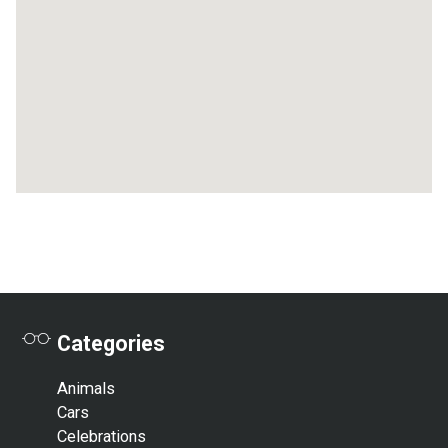
Categories
Animals
Cars
Celebrations