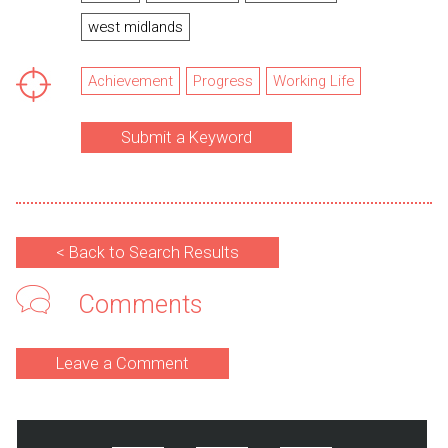
west midlands
Achievement
Progress
Working Life
Submit a Keyword
< Back to Search Results
Comments
Leave a Comment