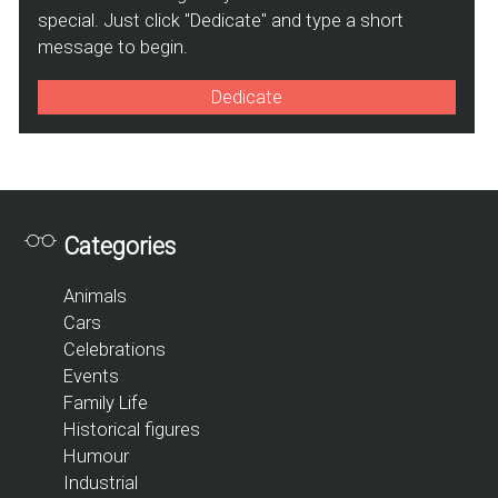
special. Just click "Dedicate" and type a short
message to begin.
Dedicate
Categories
Animals
Cars
Celebrations
Events
Family Life
Historical figures
Humour
Industrial