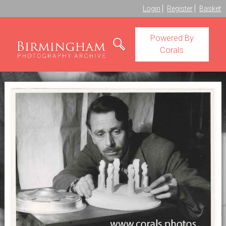
Login
Register
Basket
Powered By
Corals