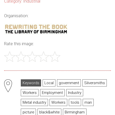
Category: Industrial
Organisation:
Rate this image:
Keywords
Local
government
Silversmiths
Workers
Employment
Industry
Metal industry
Workers
tools
man
picture
black&white
Birmingham