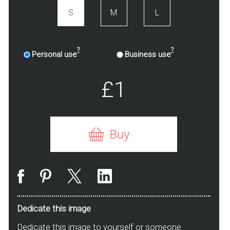
S
M
L
?
?
Personal use
Business use
£1
Buy
Dedicate this image
Dedicate this image to yourself or someone