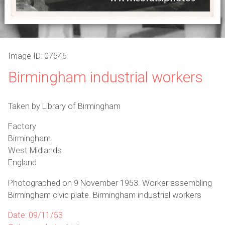
Image ID: 07546
Birmingham industrial workers
Taken by Library of Birmingham
Factory
Birmingham
West Midlands
England
Photographed on 9 November 1953. Worker assembling
Birmingham civic plate. Birmingham industrial workers
Date: 09/11/53