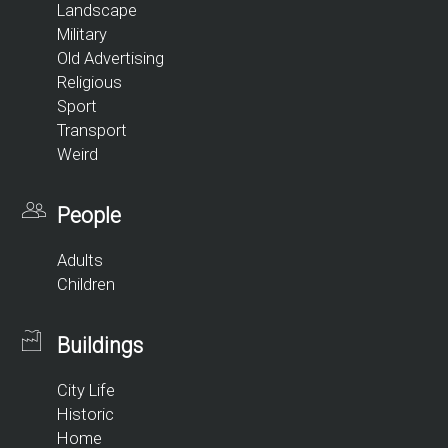
Landscape
Military
Old Advertising
Religious
Sport
Transport
Weird
People
Adults
Children
Buildings
City Life
Historic
Home