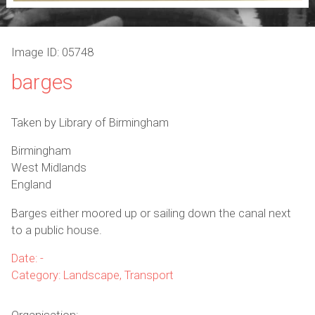
Image ID: 05748
barges
Taken by Library of Birmingham
Birmingham
West Midlands
England
Barges either moored up or sailing down the canal next
to a public house.
Date: -
Category: Landscape, Transport