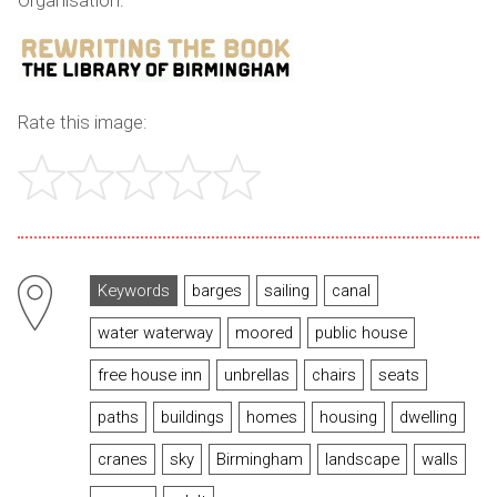
Organisation:
Rate this image:
Keywords
barges
sailing
canal
water waterway
moored
public house
free house inn
unbrellas
chairs
seats
paths
buildings
homes
housing
dwelling
cranes
sky
Birmingham
landscape
walls