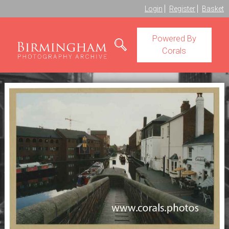
Login
Register
Basket
Powered By
Corals