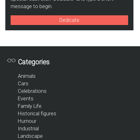
message to begin.
Dedicate
Categories
Animals
Cars
Celebrations
Events
Family Life
Historical figures
Humour
Industrial
Landscape