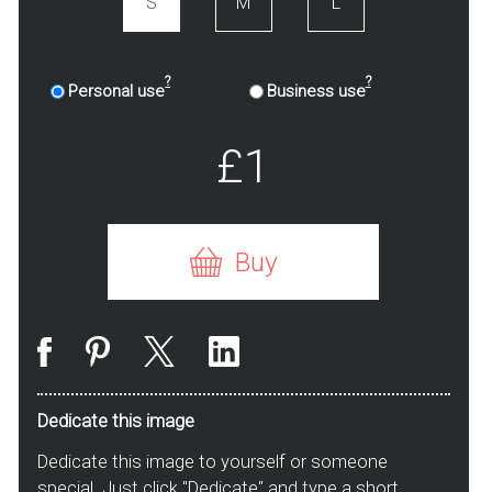
S
M
L
?
?
Personal use
Business use
£1
Buy
Dedicate this image
Dedicate this image to yourself or someone
special. Just click "Dedicate" and type a short