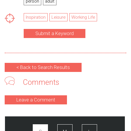
person
adult
Inspiration
Leisure
Working Life
Submit a Keyword
< Back to Search Results
Comments
Leave a Comment