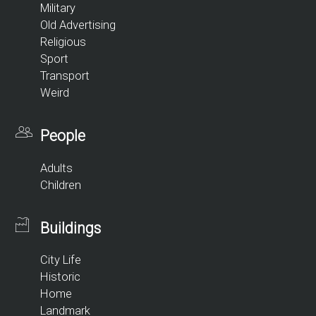
Military
Old Advertising
Religious
Sport
Transport
Weird
People
Adults
Children
Buildings
City Life
Historic
Home
Landmark