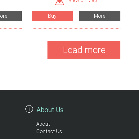
View on Map
ore
Buy
More
Load more
About Us
About
Contact Us