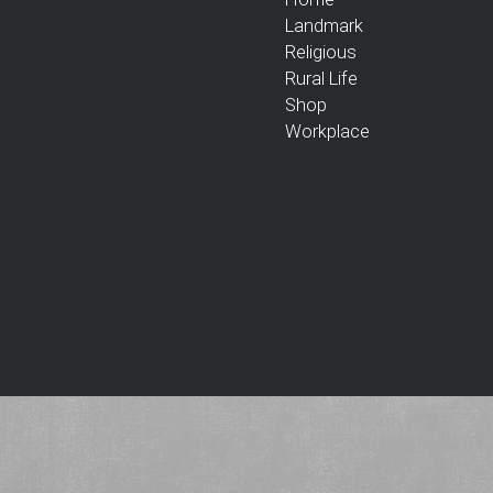
Landmark
Religious
Rural Life
Shop
Workplace