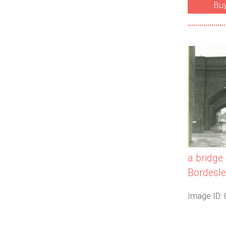
Bu
a bridge 
Bordesle
Image ID: