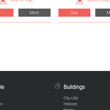
View on Map
View on Map
y
More
Buy
M
le
Buildings
City Life
en
Historic
Home