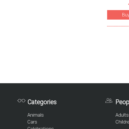
Bu
Categories
Peop
Animals
Adults
Cars
Childr
Celebrations