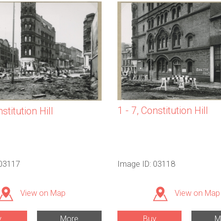
1 - 7, Constitution Hill
nstitution Hill
 03117
Image ID: 03118
View on Map
View on Map
y
More
Buy
M