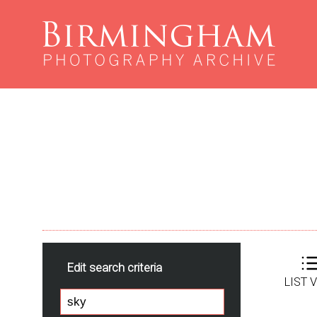
Edit search criteria
LIST 