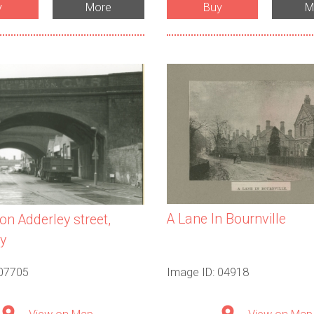
y
More
Buy
M
A Lane In Bournville
on Adderley street,
y
 07705
Image ID: 04918