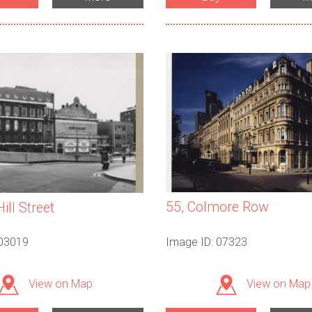
55, Colmore Row
Hill Street
 03019
Image ID: 07323
View on Map
View on Map