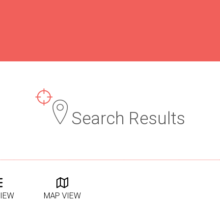
Search Results
VIEW
MAP VIEW