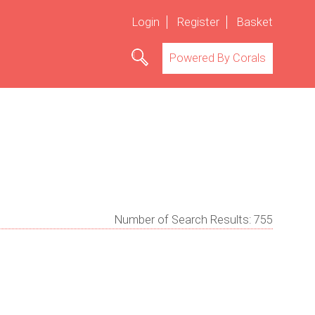
Login
Register
Basket
Powered By Corals
Number of Search Results:
755