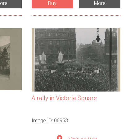
ore
Buy
More
A rally in Victoria Square
Image ID: 06953