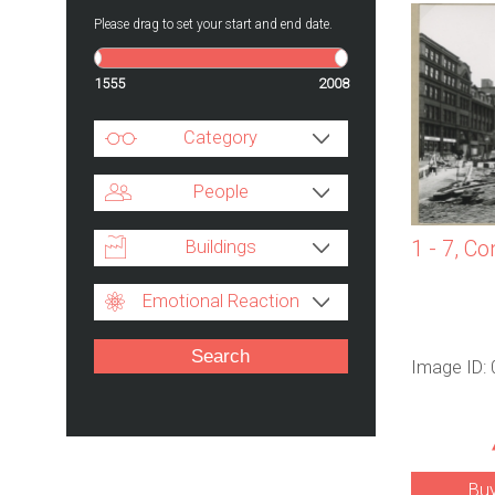
Please drag to set your start and end date.
1555
2008
Category
People
Buildings
1 - 7, Co
Emotional Reaction
Image ID:
Bu