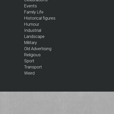
Events
Family Life
Historical figures
Humour
Industrial
Landscape
Military
Old Advertising
Religious
Sport
Transport
Weird