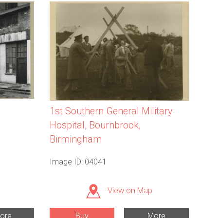
1st Southern General Military
Hospital, Bournbrook,
Birmingham
Image ID: 04041
View on Map
ore
Buy
More