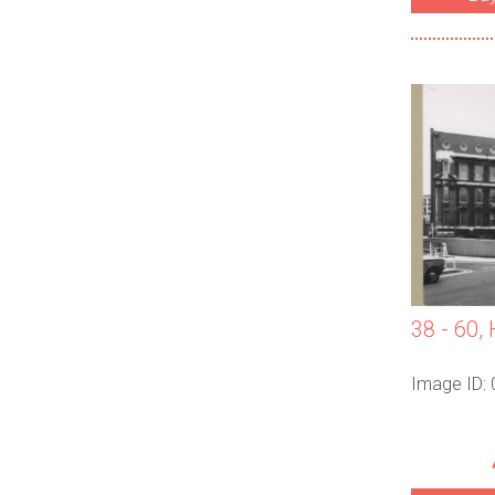
38 - 60, 
Image ID: