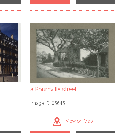
a Bournville street
Image ID: 05645
View on Map