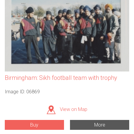
Birmingham: Sikh football team with trophy
Image ID: 06869
View on Map
Buy
More