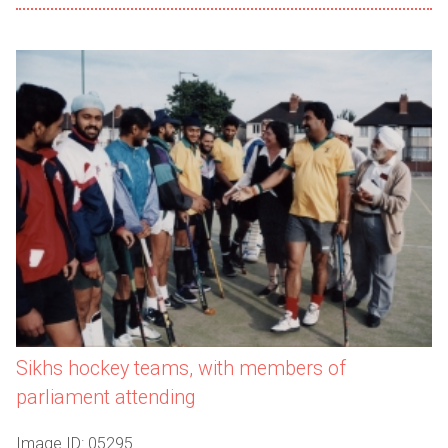
Sikhs hockey teams, with members of
parliament attending
Image ID: 05295