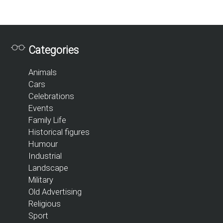
Categories
Animals
Cars
Celebrations
Events
Family Life
Historical figures
Humour
Industrial
Landscape
Military
Old Advertising
Religious
Sport