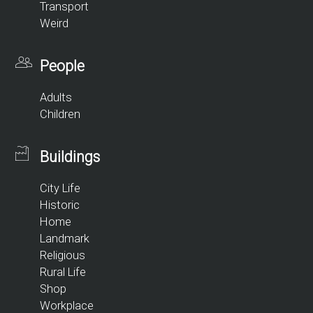
Transport
Weird
People
Adults
Children
Buildings
City Life
Historic
Home
Landmark
Religious
Rural Life
Shop
Workplace