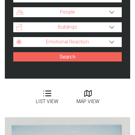
People
Buildings
Emotional Reaction
LIST VIEW
MAP VIEW