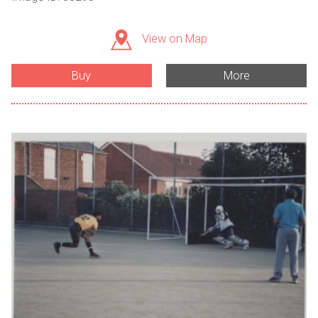
View on Map
Buy
More