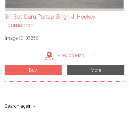
Siri Sat Guru Partap Singh Ji Hockey
Tournament
Image ID: 07856
View on Map
Buy
More
Search again »