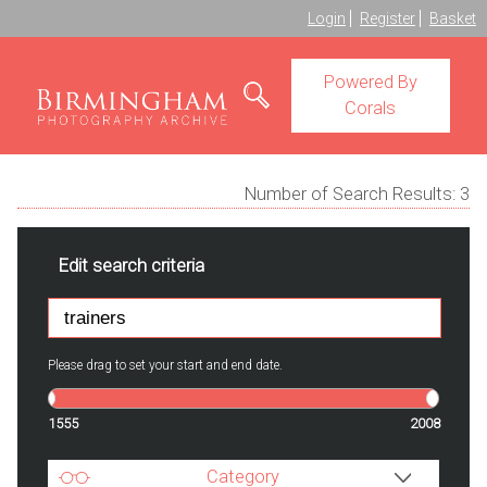
Login
Register
Basket
Powered By
Corals
Number of Search Results:
3
Edit search criteria
Please drag to set your start and end date.
1555
2008
Category