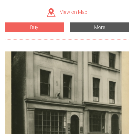
View on Map
Buy
More