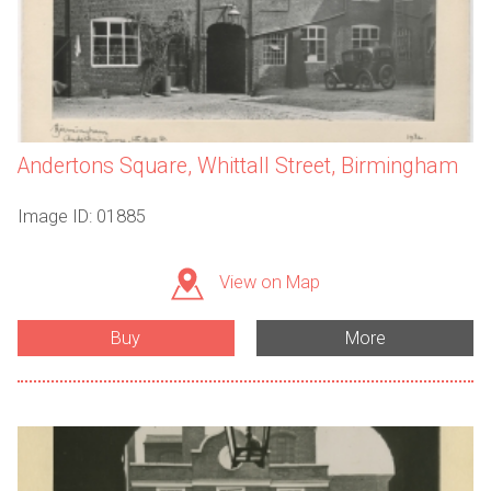
Andertons Square, Whittall Street, Birmingham
Image ID: 01885
View on Map
Buy
More