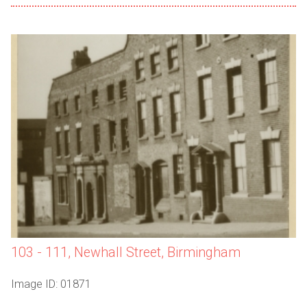
103 - 111, Newhall Street, Birmingham
Image ID: 01871