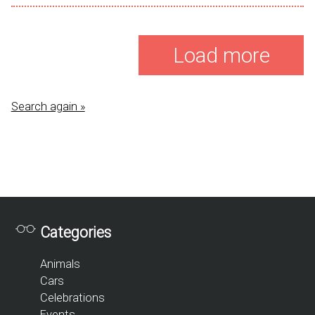
Load more
Search again »
Categories
Animals
Cars
Celebrations
Events