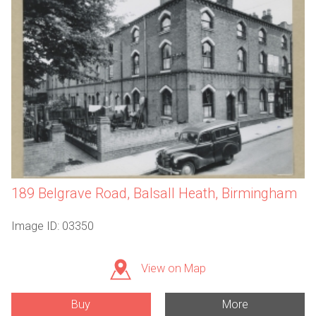
189 Belgrave Road, Balsall Heath, Birmingham
Image ID: 03350
View on Map
Buy
More