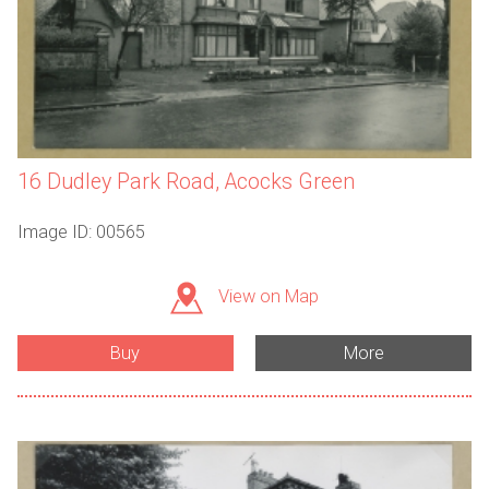
16 Dudley Park Road, Acocks Green
Image ID: 00565
View on Map
Buy
More