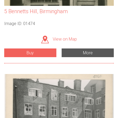
5 Bennetts Hill, Birmingham
Image ID: 01474
View on Map
Buy
More