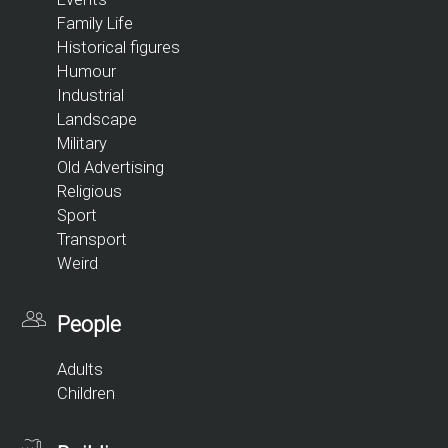
Family Life
Historical figures
Humour
Industrial
Landscape
Military
Old Advertising
Religious
Sport
Transport
Weird
People
Adults
Children