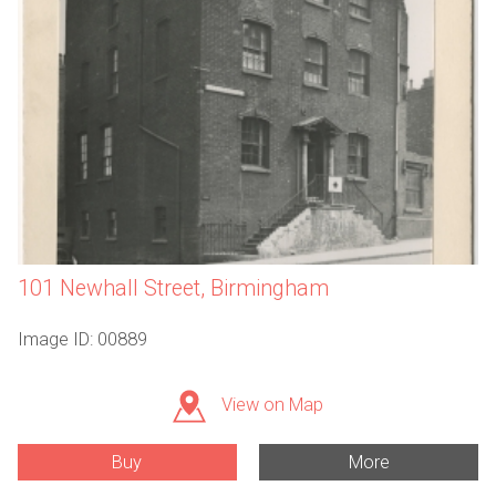
101 Newhall Street, Birmingham
Image ID: 00889
View on Map
Buy
More