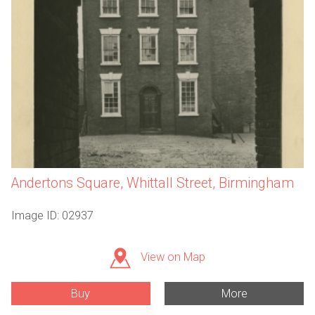
Andertons Square, Whittall Street, Birmingham
Image ID: 02937
View on Map
Buy
More