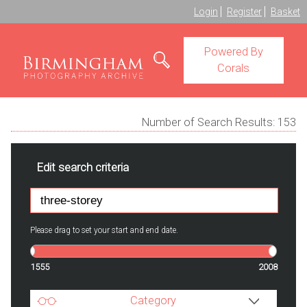
Login
Register
Basket
Powered By
Corals
Number of Search Results:
153
Edit search criteria
Please drag to set your start and end date.
1555
2008
Category