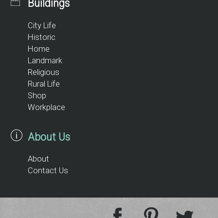
Buildings
City Life
Historic
Home
Landmark
Religious
Rural Life
Shop
Workplace
About Us
About
Contact Us