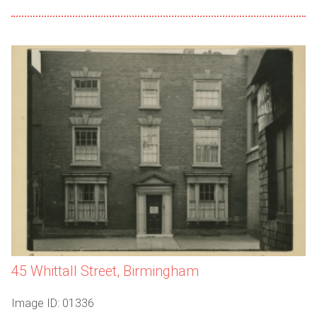
45 Whittall Street, Birmingham
Image ID: 01336