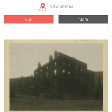
View on Map
Buy
More