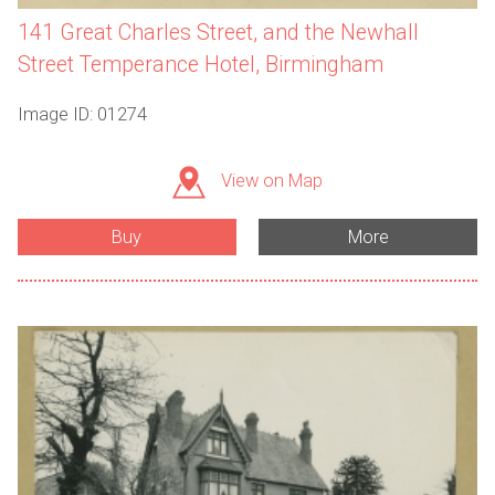
141 Great Charles Street, and the Newhall
Street Temperance Hotel, Birmingham
Image ID: 01274
View on Map
Buy
More