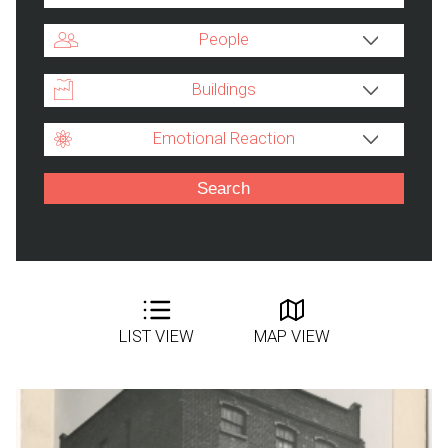
People
Buildings
Emotional Reaction
LIST VIEW
MAP VIEW