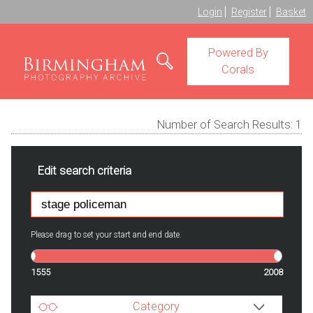
Login
Register
Basket
Powered By
Corals
Number of Search Results:
1
Edit search criteria
Please drag to set your start and end date.
1555
2008
Category