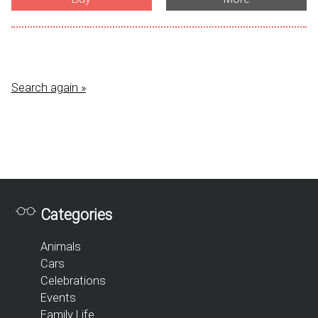
Search again »
Categories
Animals
Cars
Celebrations
Events
Family Life