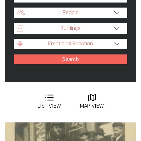
People
Buildings
Emotional Reaction
LIST VIEW
MAP VIEW