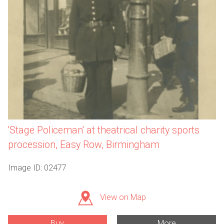
'Stage Policeman' at theatrical charity sports
procession, Easy Row, Birmingham
Image ID: 02477
View on Map
Buy
More