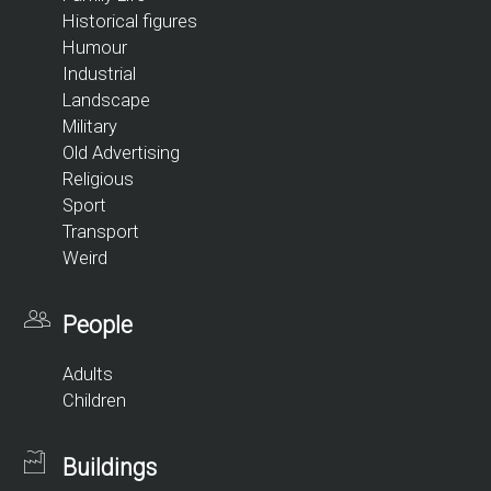
Historical figures
Humour
Industrial
Landscape
Military
Old Advertising
Religious
Sport
Transport
Weird
People
Adults
Children
Buildings