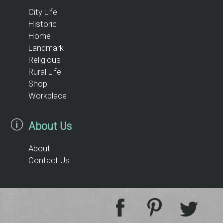
City Life
Historic
Home
Landmark
Religious
Rural Life
Shop
Workplace
About Us
About
Contact Us