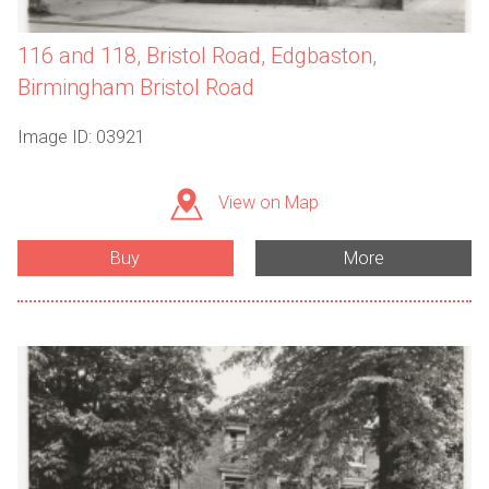
116 and 118, Bristol Road, Edgbaston,
Birmingham Bristol Road
Image ID: 03921
View on Map
Buy
More