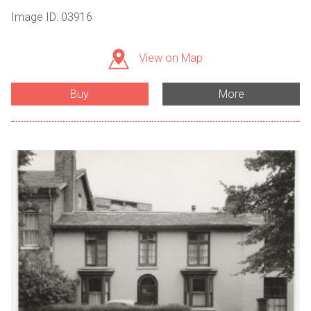
Image ID: 03916
View on Map
Buy
More