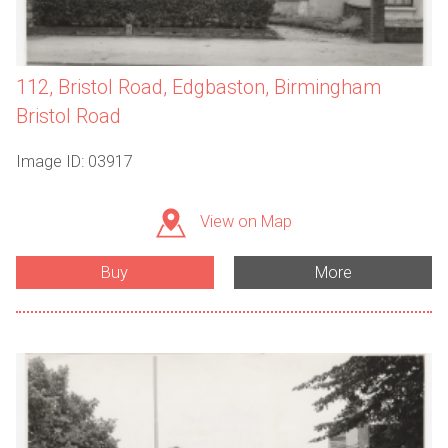
112, Bristol Road, Edgbaston, Birmingham
Bristol Road
Image ID: 03917
View on Map
Buy
More