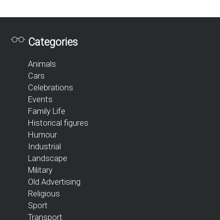
Categories
Animals
Cars
Celebrations
Events
Family Life
Historical figures
Humour
Industrial
Landscape
Military
Old Advertising
Religious
Sport
Transport