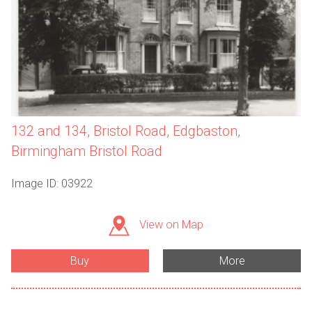
132 and 134, Bristol Road, Edgbaston,
Birmingham Bristol Road
Image ID: 03922
View on Map
Buy
More