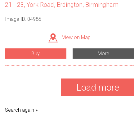
21 - 23, York Road, Erdington, Birmingham
Image ID: 04985
View on Map
Buy
More
Load more
Search again »