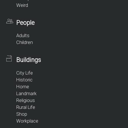
Weird
People
Adults
Children
Buildings
City Life
Historic
Home
Landmark
Religious
Rural Life
Shop
Workplace