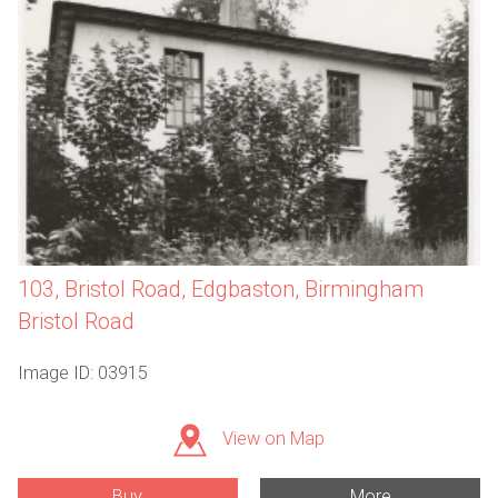
103, Bristol Road, Edgbaston, Birmingham
Bristol Road
Image ID: 03915
View on Map
Buy
More