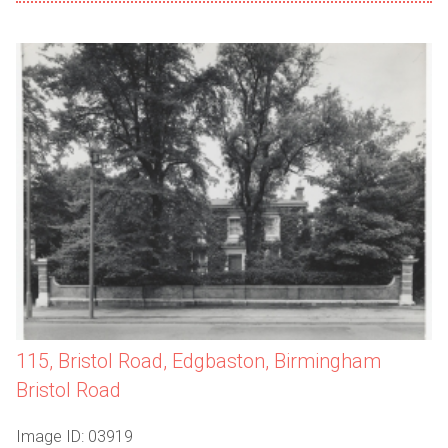
115, Bristol Road, Edgbaston, Birmingham
Bristol Road
Image ID: 03919