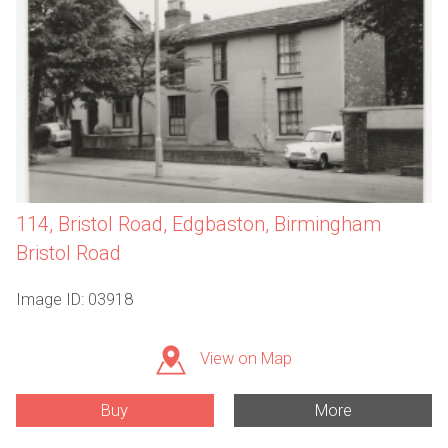
114, Bristol Road, Edgbaston, Birmingham
Bristol Road
Image ID: 03918
View on Map
Buy
More