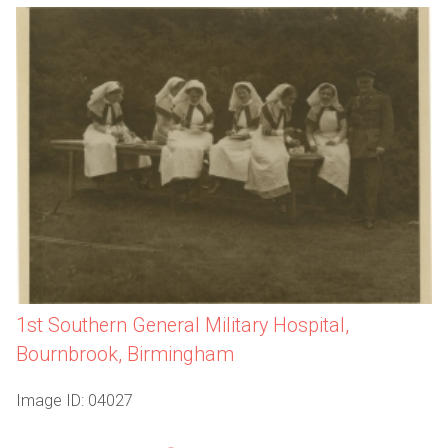
1st Southern General Military Hospital,
Bournbrook, Birmingham
Image ID: 04027