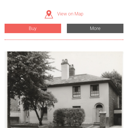
View on Map
Buy
More