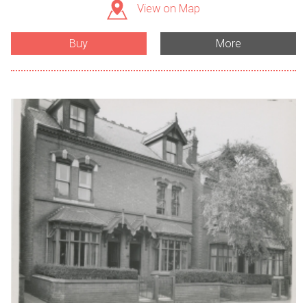
View on Map
Buy
More