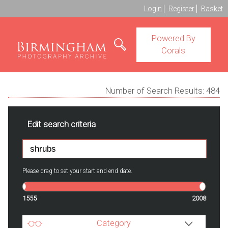
Login
Register
Basket
Powered By
Corals
Number of Search Results:
484
Edit search criteria
Please drag to set your start and end date.
1555
2008
Category