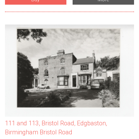
111 and 113, Bristol Road, Edgbaston,
Birmingham Bristol Road