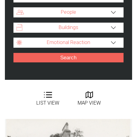
People
Buildings
Emotional Reaction
LIST VIEW
MAP VIEW