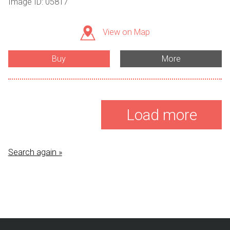
Image ID: 05817
View on Map
Buy
More
Load more
Search again »