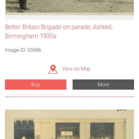
Better Britain Brigade on parade, Ashted,
Birmingham 1930s
Image ID: 05686
View on Map
Buy
More