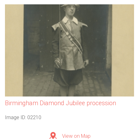
Birmingham Diamond Jubilee procession
Image ID: 02210
View on Map