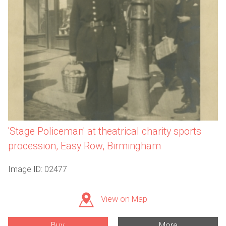
'Stage Policeman' at theatrical charity sports
procession, Easy Row, Birmingham
Image ID: 02477
View on Map
Buy
More