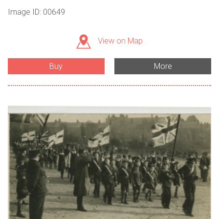
Image ID: 00649
View on Map
Buy
More