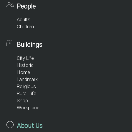
People
Adults
Children
Buildings
City Life
Historic
Home
Landmark
Religious
Rural Life
Shop
Workplace
About Us