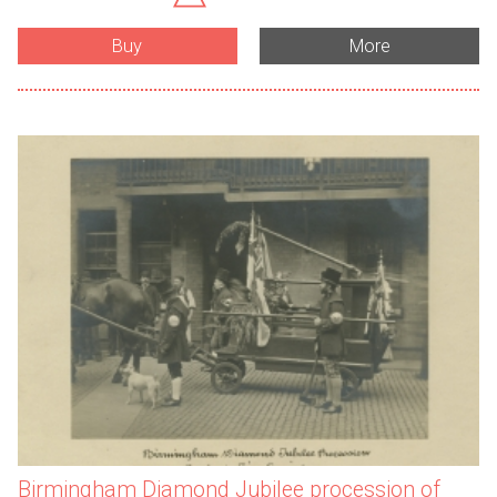
Buy
More
Birmingham Diamond Jubilee procession of