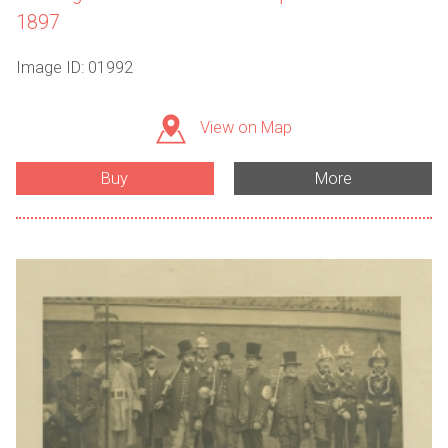
1897
Image ID: 01992
View on Map
Buy
More