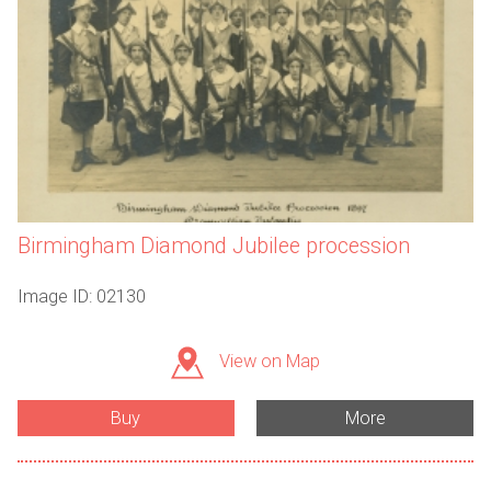
Birmingham Diamond Jubilee procession
Image ID: 02130
View on Map
Buy
More