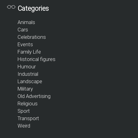
Categories
Animals
Cars
Celebrations
Events
Family Life
Historical figures
Humour
Industrial
Landscape
Military
Old Advertising
Religious
Sport
Transport
Weird