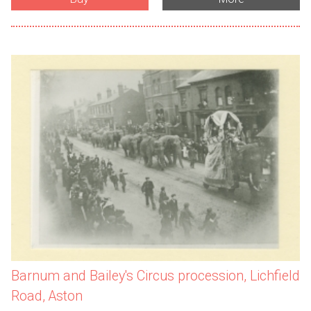
Barnum and Bailey's Circus procession, Lichfield
Road, Aston