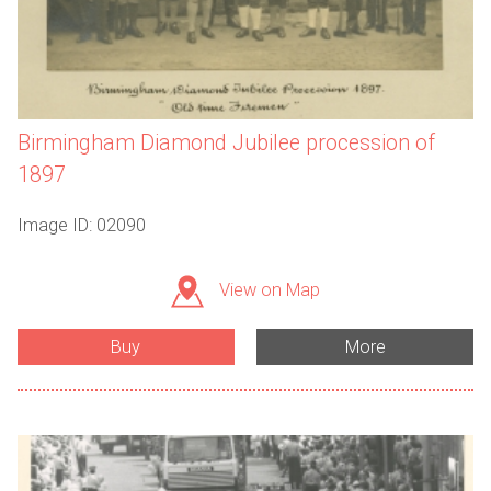
Birmingham Diamond Jubilee procession of
1897
Image ID: 02090
View on Map
Buy
More