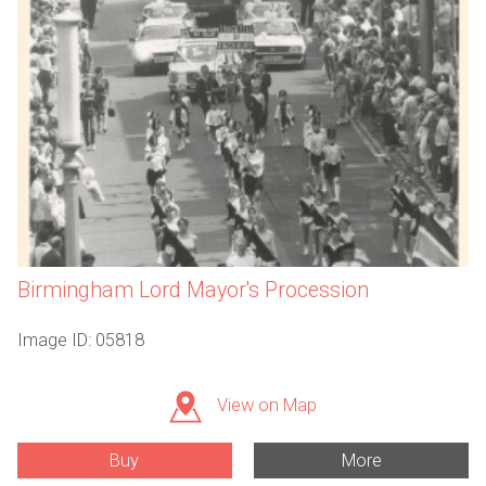
Birmingham Lord Mayor's Procession
Image ID: 05818
View on Map
Buy
More