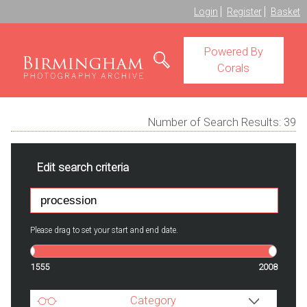
Login
Register
Basket
Powered By
Corals
Number of Search Results:
39
Edit search criteria
Please drag to set your start and end date.
1555
2008
Category