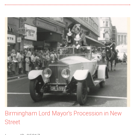
Birmingham Lord Mayor's Procession in New
Street