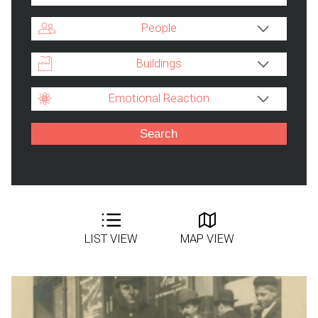
People
Buildings
Emotional Reaction
LIST VIEW
MAP VIEW