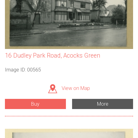
16 Dudley Park Road, Acocks Green
Image ID: 00565
View on Map
Buy
More