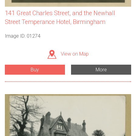
141 Great Charles Street, and the Newhall
Street Temperance Hotel, Birmingham
Image ID: 01274
View on Map
Buy
More