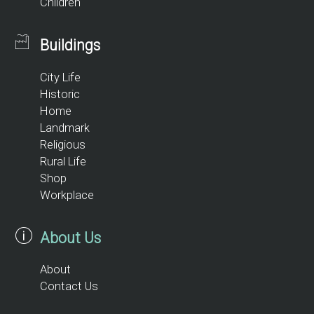
Children
Buildings
City Life
Historic
Home
Landmark
Religious
Rural Life
Shop
Workplace
About Us
About
Contact Us