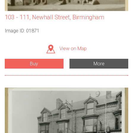
103 - 111, Newhall Street, Birmingham
Image ID: 01871
View on Map
Buy
More