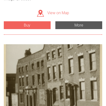
View on Map
Buy
More