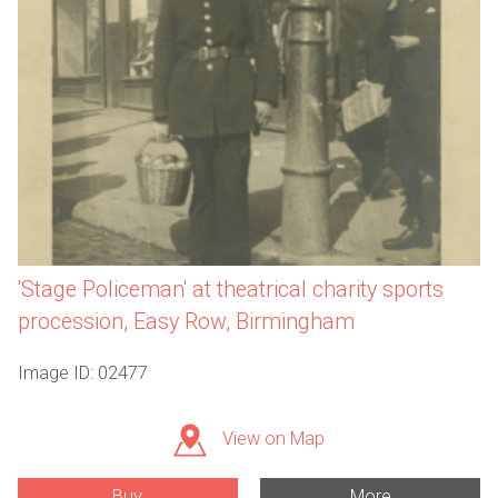
'Stage Policeman' at theatrical charity sports
procession, Easy Row, Birmingham
Image ID: 02477
View on Map
Buy
More