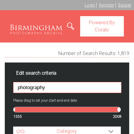
Login
Register
Basket
Powered By
Corals
Number of Search Results:
1,819
Edit search criteria
Please drag to set your start and end date.
1555
2008
Category