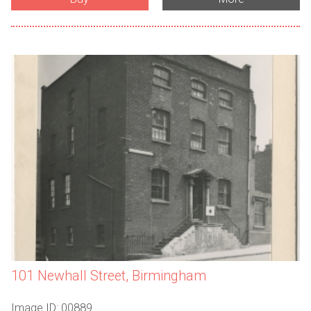
101 Newhall Street, Birmingham
Image ID: 00889