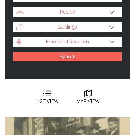
People
Buildings
Emotional Reaction
LIST VIEW
MAP VIEW