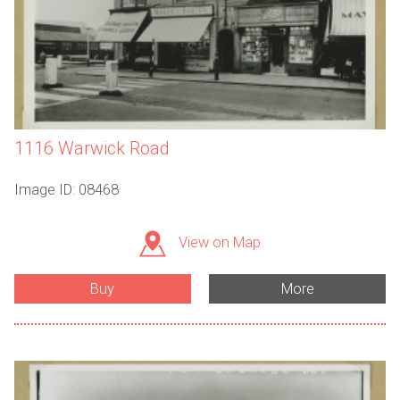
1116 Warwick Road
Image ID: 08468
View on Map
Buy
More