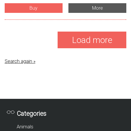
Buy
More
Load more
Search again »
Categories
Animals