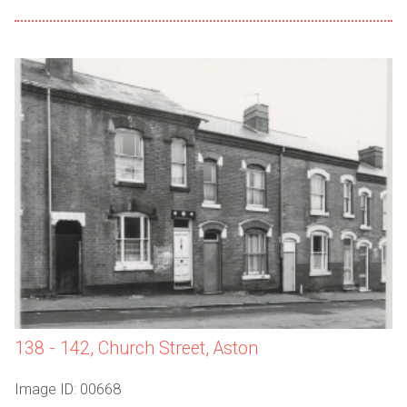
138 - 142, Church Street, Aston
Image ID: 00668