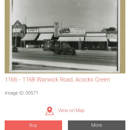
1166 - 1168 Warwick Road, Acocks Green
Image ID: 00571
View on Map
Buy
More