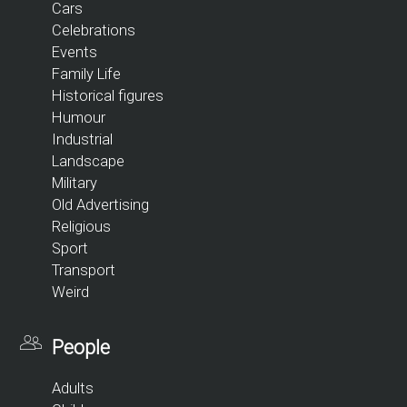
Cars
Celebrations
Events
Family Life
Historical figures
Humour
Industrial
Landscape
Military
Old Advertising
Religious
Sport
Transport
Weird
People
Adults