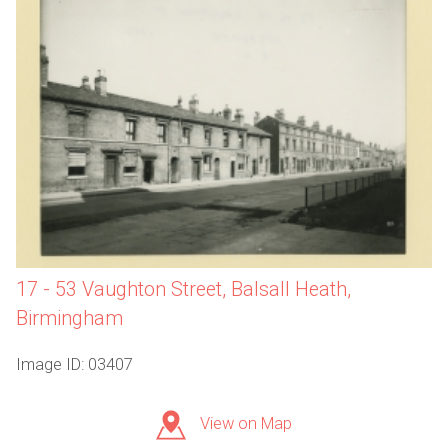
17 - 53 Vaughton Street, Balsall Heath,
Birmingham
Image ID: 03407
View on Map