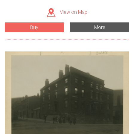
View on Map
Buy
More