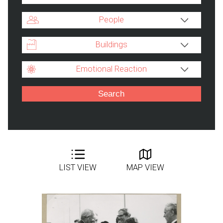
People
Buildings
Emotional Reaction
LIST VIEW
MAP VIEW