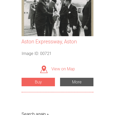
Aston Expressway, Aston
Image ID: 00721
View on Map
Buy
More
Search again »