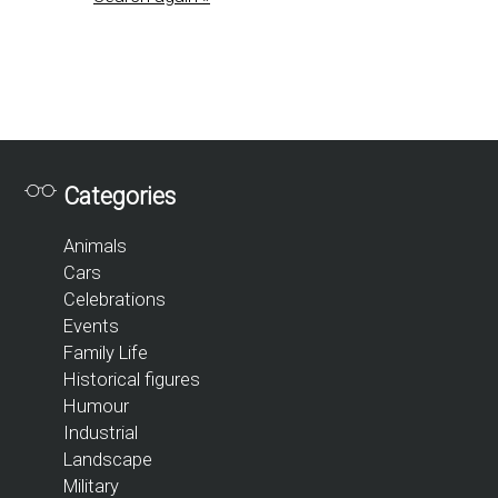
Categories
Animals
Cars
Celebrations
Events
Family Life
Historical figures
Humour
Industrial
Landscape
Military