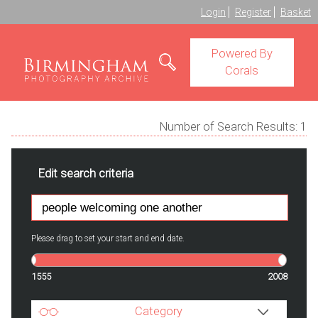
Login
Register
Basket
Powered By
Corals
Number of Search Results:
1
Edit search criteria
Please drag to set your start and end date.
1555
2008
Category