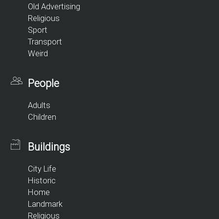
Old Advertising
Religious
Sport
Transport
Weird
People
Adults
Children
Buildings
City Life
Historic
Home
Landmark
Religious