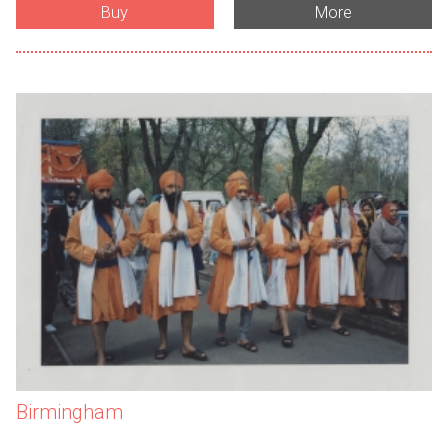
Buy
More
Birmingham