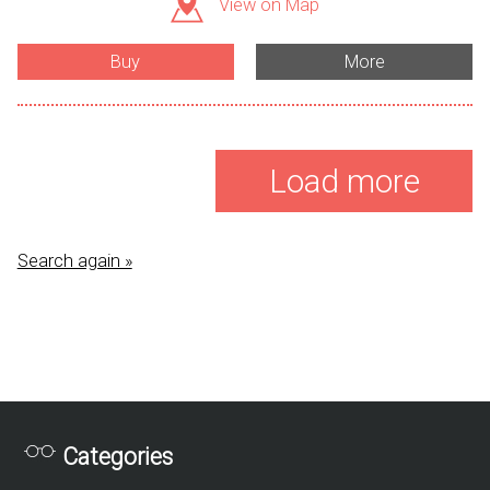
View on Map
Buy
More
Load more
Search again »
Categories