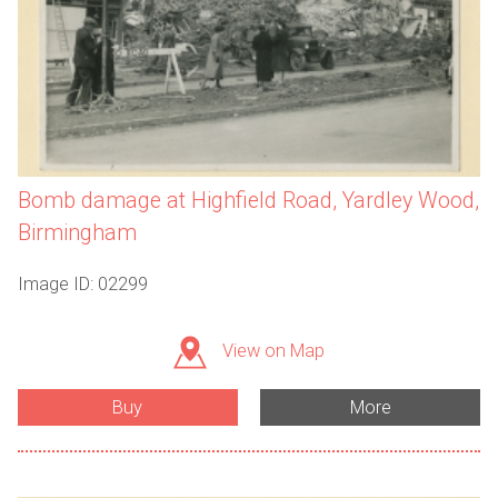
Bomb damage at Highfield Road, Yardley Wood,
Birmingham
Image ID: 02299
View on Map
Buy
More