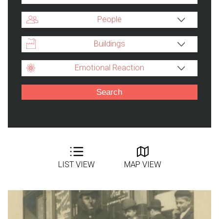
People
Buildings
Emotional Reaction
LIST VIEW
MAP VIEW