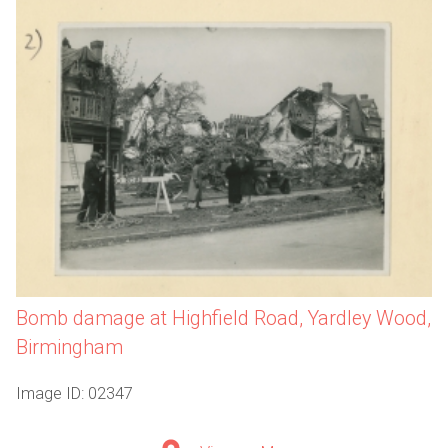
Bomb damage at Highfield Road, Yardley Wood,
Birmingham
Image ID: 02347