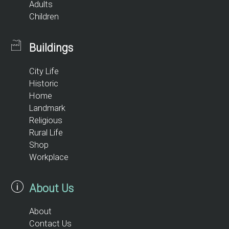
Adults
Children
Buildings
City Life
Historic
Home
Landmark
Religious
Rural Life
Shop
Workplace
About Us
About
Contact Us