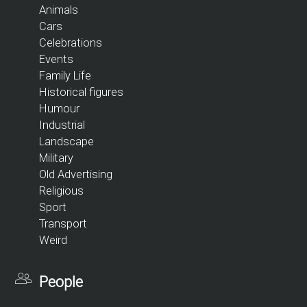
Animals
Cars
Celebrations
Events
Family Life
Historical figures
Humour
Industrial
Landscape
Military
Old Advertising
Religious
Sport
Transport
Weird
People