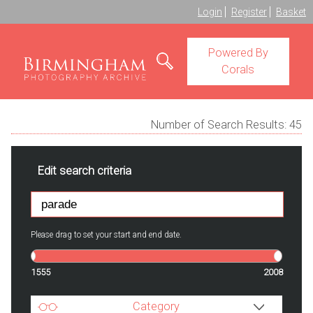
Login
Register
Basket
Powered By
Corals
Number of Search Results:
45
Edit search criteria
Please drag to set your start and end date.
1555
2008
Category