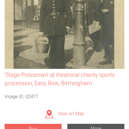
'Stage Policeman' at theatrical charity sports
procession, Easy Row, Birmingham
Image ID: 02477
View on Map
Buy
More