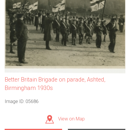
Better Britain Brigade on parade, Ashted,
Birmingham 1930s
Image ID: 05686
View on Map