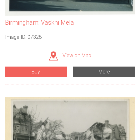
Birmingham: Vaskhi Mela
Image ID: 07328
View on Map
Buy
More