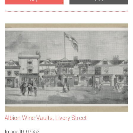
Albion Wine Vaults, Livery Street
Image ID: 07553