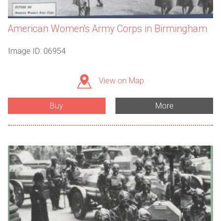
American Women's Army Corps in Birmingham
Image ID: 06954
View on Map
Buy
More