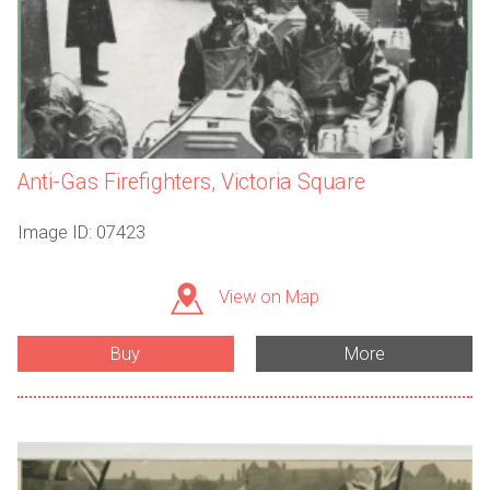
Anti-Gas Firefighters, Victoria Square
Image ID: 07423
View on Map
Buy
More