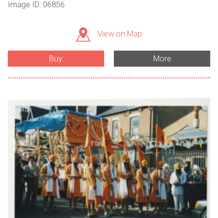
Image ID: 06856
View on Map
Buy
More