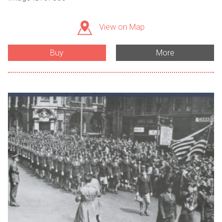
View on Map
Buy
More