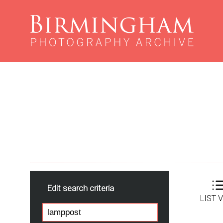
Edit search criteria
LIST 