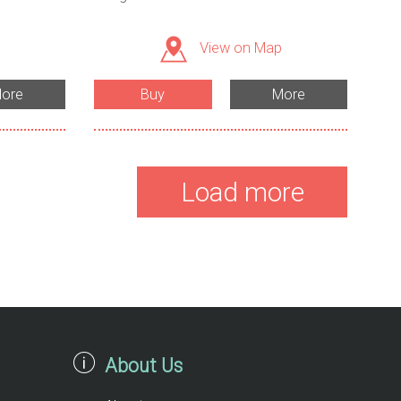
View on Map
ore
Buy
More
Load more
About Us