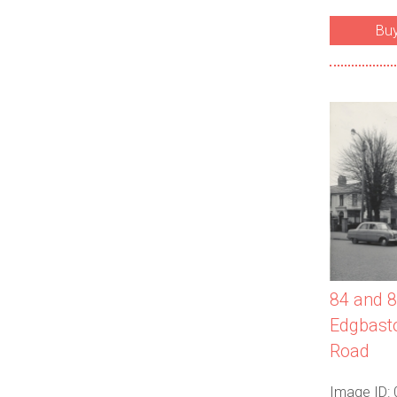
Bu
84 and 8
Edgbasto
Road
Image ID: