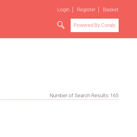
Login
Register
Basket
Powered By Corals
Number of Search Results:
165