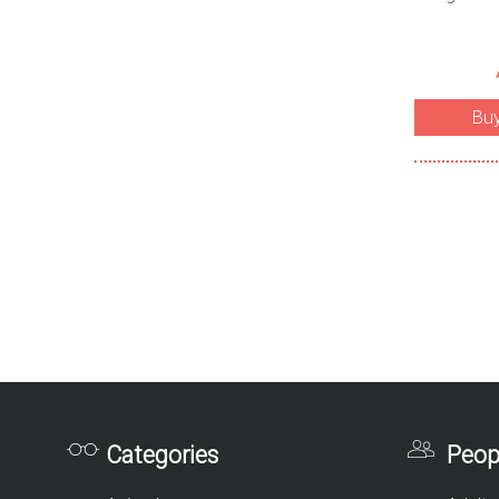
Bu
Categories
Peop