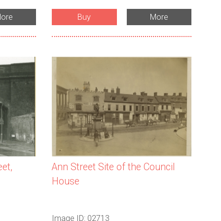
ore
Buy
More
et,
Ann Street Site of the Council
House
Image ID: 02713