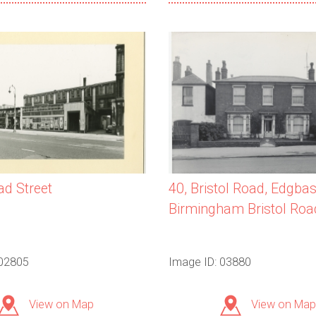
40, Bristol Road, Edgbas
ad Street
Birmingham Bristol Roa
 02805
Image ID: 03880
View on Map
View on Map