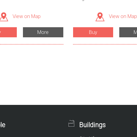
View on Map
View on Map
y
More
Buy
M
le
Buildings