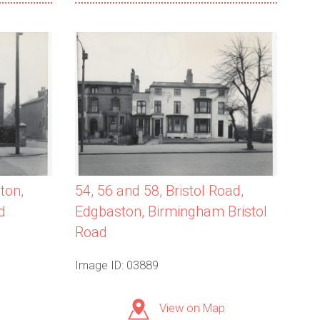
ton,
54, 56 and 58, Bristol Road,
d
Edgbaston, Birmingham Bristol
Road
Image ID: 03889
View on Map