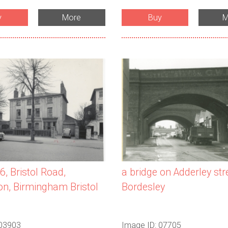
y
More
Buy
M
a bridge on Adderley stre
6, Bristol Road,
Bordesley
n, Birmingham Bristol
 03903
Image ID: 07705