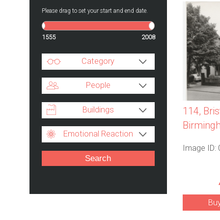
Please drag to set your start and end date.
1555
2008
Category
People
Buildings
114, Bri
Birmingh
Emotional Reaction
Image ID:
Bu