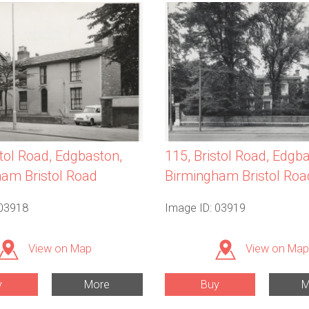
115, Bristol Road, Edgb
stol Road, Edgbaston,
Birmingham Bristol Roa
am Bristol Road
 03918
Image ID: 03919
View on Map
View on Map
y
More
Buy
M