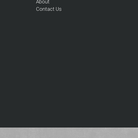
About
Contact Us