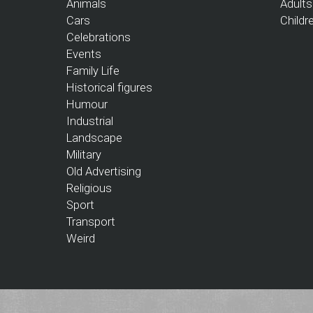
Animals
Adults
Cars
Childr
Celebrations
Events
Family Life
Historical figures
Humour
Industrial
Landscape
Military
Old Advertising
Religious
Sport
Transport
Weird