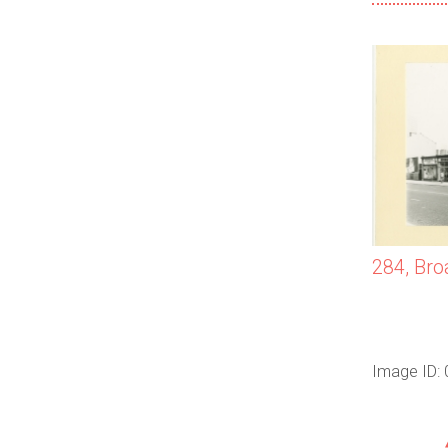
284, Bro
Image ID: