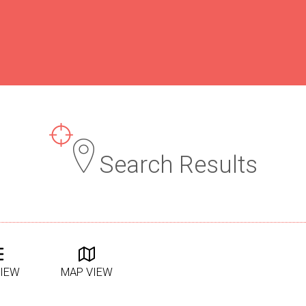
Search Results
VIEW
MAP VIEW