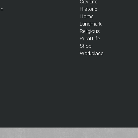
City Life
en
Historic
Home
Landmark
Religious
Rural Life
Shop
Workplace