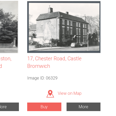
aston,
17, Chester Road, Castle
d
Bromwich
Image ID: 06329
View on Map
ore
Buy
More