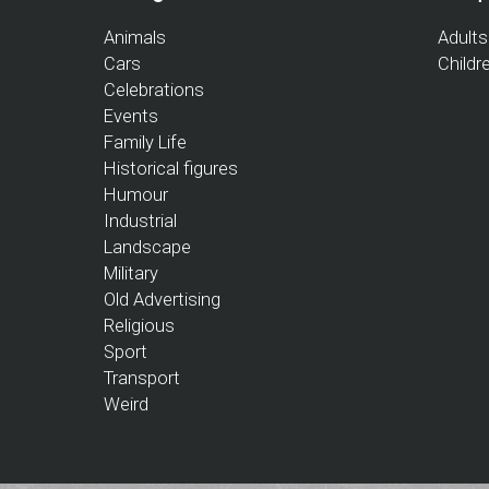
Animals
Adults
Cars
Childr
Celebrations
Events
Family Life
Historical figures
Humour
Industrial
Landscape
Military
Old Advertising
Religious
Sport
Transport
Weird