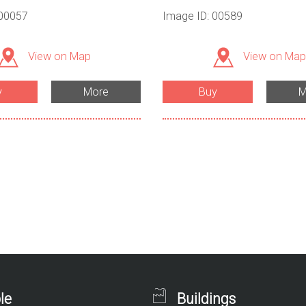
 00057
Image ID: 00589
View on Map
View on Map
y
More
Buy
M
le
Buildings