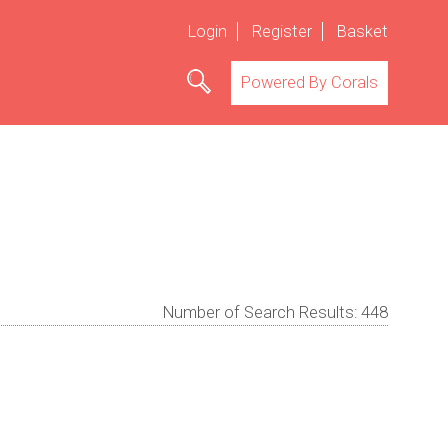
Login
Register
Basket
Powered By Corals
Number of Search Results:
448