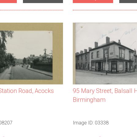
 Station Road, Acocks
95 Mary Street, Balsall 
Birmingham
 08207
Image ID: 03338