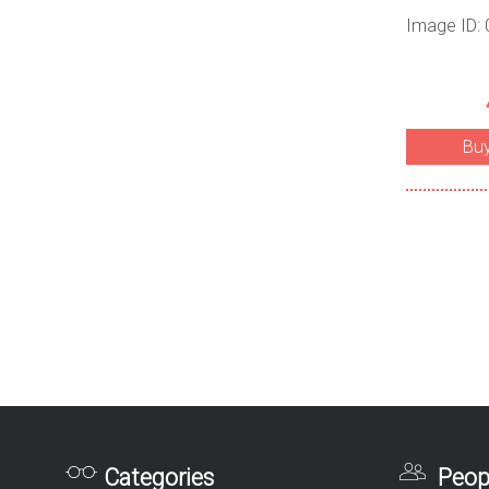
Image ID:
Bu
Categories
Peop