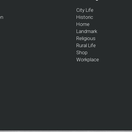
City Life
en
Historic
Home
Landmark
Religious
Rural Life
Shop
Workplace