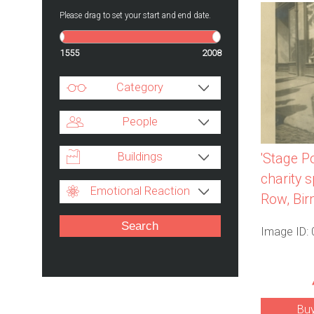
Please drag to set your start and end date.
1555
2008
Category
People
Buildings
'Stage Po
charity 
Emotional Reaction
Row, Bi
Image ID:
Bu