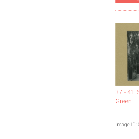
37 - 41,
Green
Image ID: