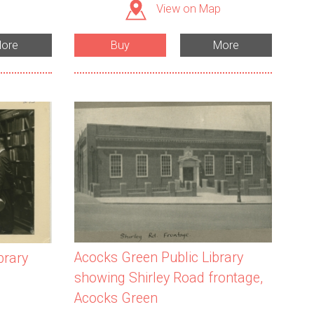
View on Map
ore
Buy
More
Acocks Green Public Library
brary
showing Shirley Road frontage,
Acocks Green