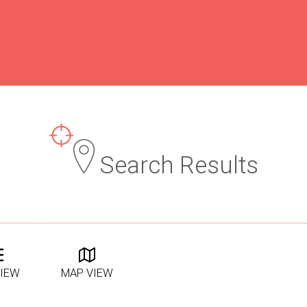
Search Results
VIEW
MAP VIEW