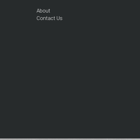
About
Contact Us