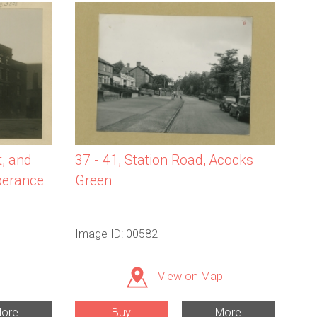
37 - 41, Station Road, Acocks
t, and
Green
perance
Image ID: 00582
View on Map
ore
Buy
More