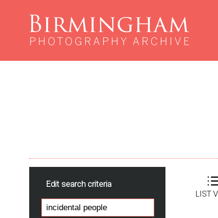
Edit search criteria
LIST 