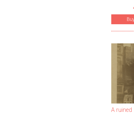
Bu
A ruined