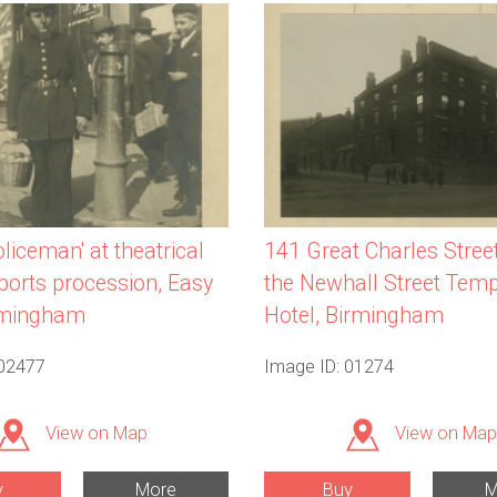
liceman' at theatrical
141 Great Charles Stree
sports procession, Easy
the Newhall Street Tem
rmingham
Hotel, Birmingham
 02477
Image ID: 01274
View on Map
View on Map
y
More
Buy
M