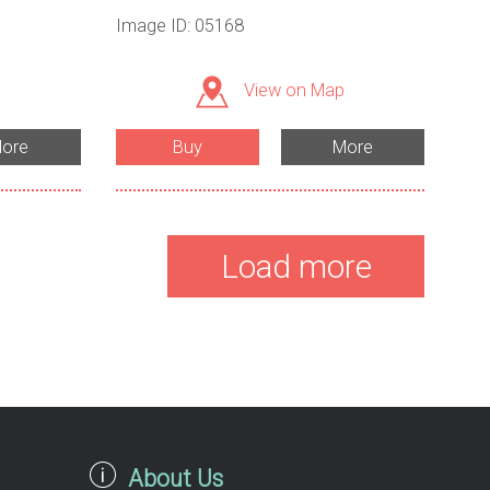
Image ID: 05168
View on Map
ore
Buy
More
Load more
About Us