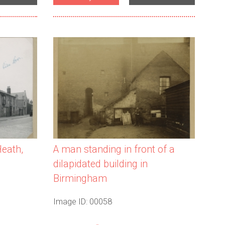
A man standing in front of a
Heath,
dilapidated building in
Birmingham
Image ID: 00058