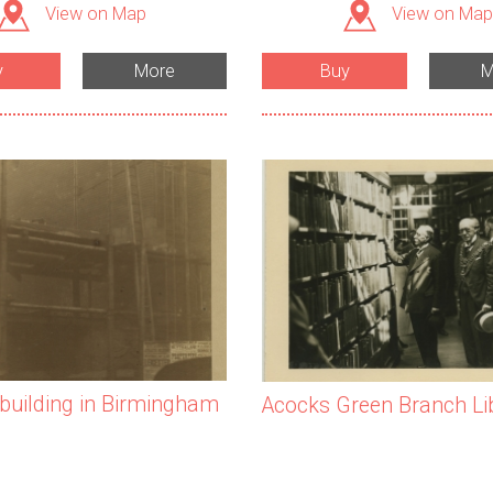
View on Map
View on Map
y
More
Buy
M
 building in Birmingham
Acocks Green Branch Li