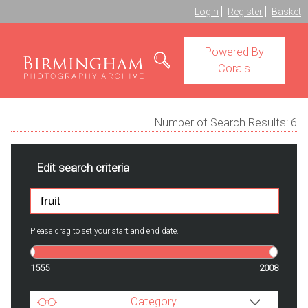
Login
Register
Basket
Powered By
Corals
Number of Search Results:
6
Edit search criteria
Please drag to set your start and end date.
1555
2008
Category