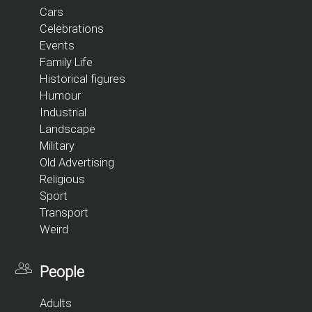
Cars
Celebrations
Events
Family Life
Historical figures
Humour
Industrial
Landscape
Military
Old Advertising
Religious
Sport
Transport
Weird
People
Adults