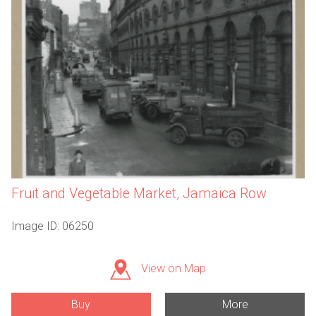
Fruit and Vegetable Market, Jamaica Row
Image ID: 06250
View on Map
Buy
More