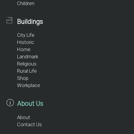
Children
Buildings
City Life
Historic
Home
Landmark
Religious
Rural Life
Shop
Workplace
About Us
About
Contact Us