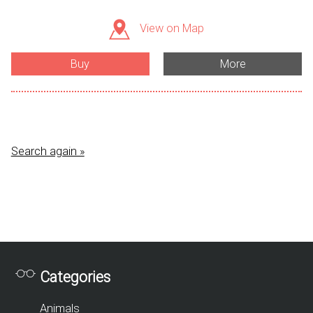
View on Map
Buy
More
Search again »
Categories
Animals