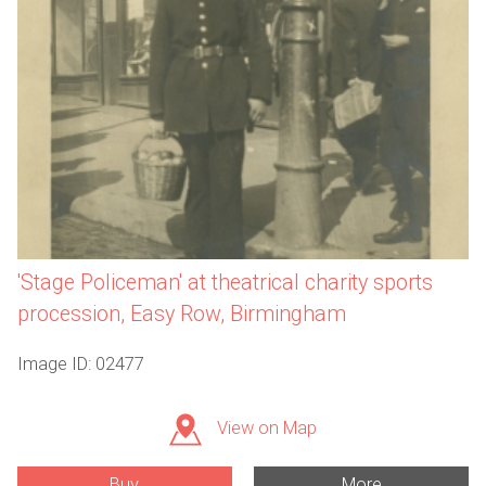
'Stage Policeman' at theatrical charity sports
procession, Easy Row, Birmingham
Image ID: 02477
View on Map
Buy
More