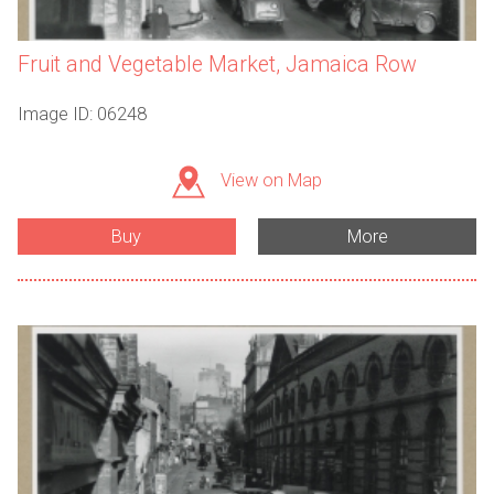
Fruit and Vegetable Market, Jamaica Row
Image ID: 06248
View on Map
Buy
More