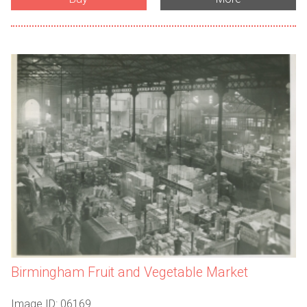
Birmingham Fruit and Vegetable Market
Image ID: 06169