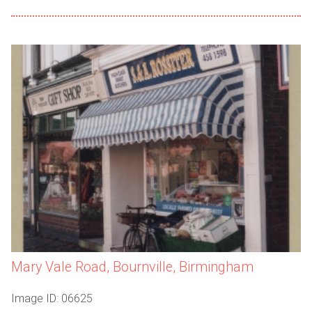
Mary Vale Road, Bournville, Birmingham
Image ID: 06625