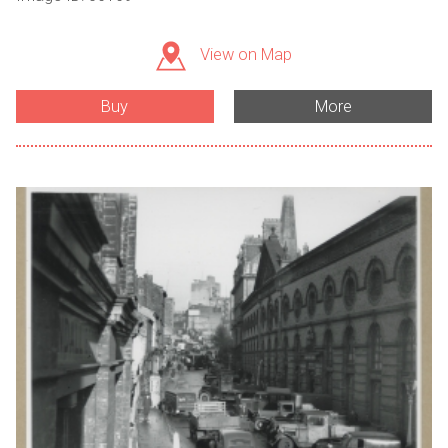
View on Map
Buy
More