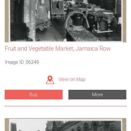
Fruit and Vegetable Market, Jamaica Row
Image ID: 06249
View on Map
Buy
More