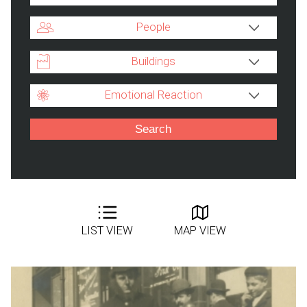
People
Buildings
Emotional Reaction
LIST VIEW
MAP VIEW