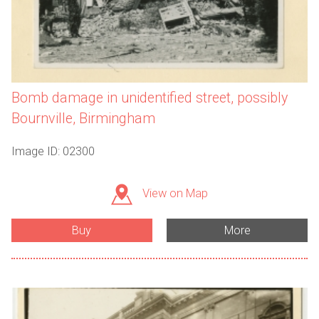
Bomb damage in unidentified street, possibly
Bournville, Birmingham
Image ID: 02300
View on Map
Buy
More