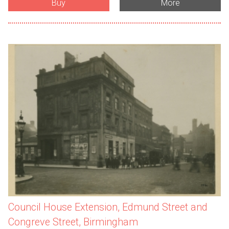
Buy
More
Council House Extension, Edmund Street and
Congreve Street, Birmingham