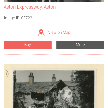
Aston Expressway, Aston
Image ID: 00722
View on Map
Buy
More