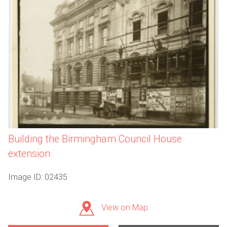
Building the Birmingham Council House
extension
Image ID: 02435
View on Map