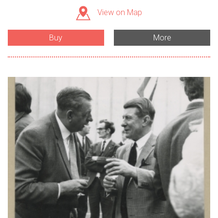
View on Map
Buy
More