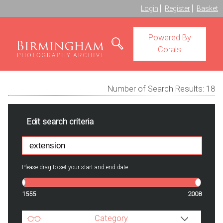
Login
Register
Basket
Powered By
Corals
Number of Search Results:
18
Edit search criteria
Please drag to set your start and end date.
1555
2008
Category