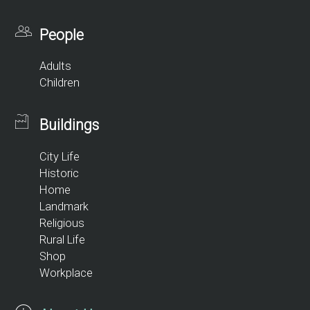
People
Adults
Children
Buildings
City Life
Historic
Home
Landmark
Religious
Rural Life
Shop
Workplace