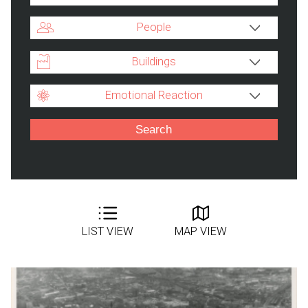
People
Buildings
Emotional Reaction
LIST VIEW
MAP VIEW