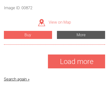
Image ID: 00872
View on Map
Buy
More
Load more
Search again »