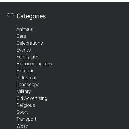
Categories
Animals
Cars
Celebrations
Events
Family Life
Historical figures
Humour
Industrial
Landscape
Military
Old Advertising
Religious
Sport
Transport
Weird