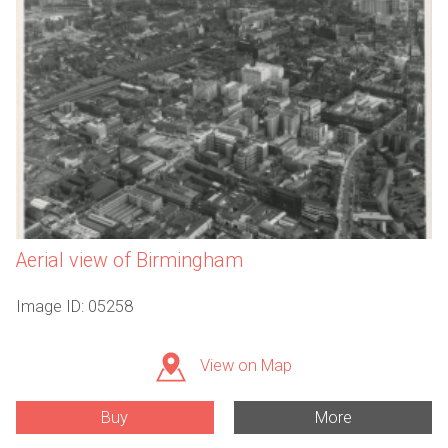
Aerial view of Birmingham
Image ID: 05258
View on Map
Buy
More