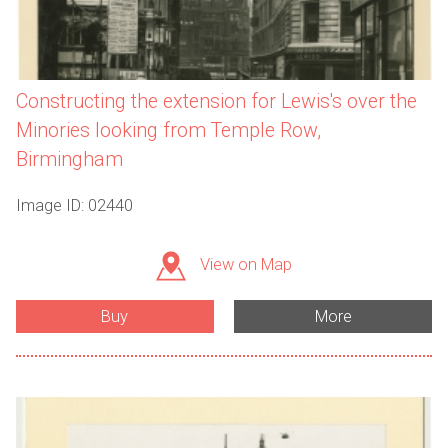
Constructing the extension for Lewis's over the
Minories looking from Temple Row,
Birmingham
Image ID: 02440
View on Map
Buy
More