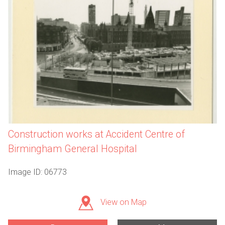
Construction works at Accident Centre of
Birmingham General Hospital
Image ID: 06773
View on Map