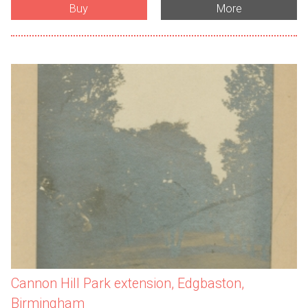
Buy
More
Cannon Hill Park extension, Edgbaston,
Birmingham