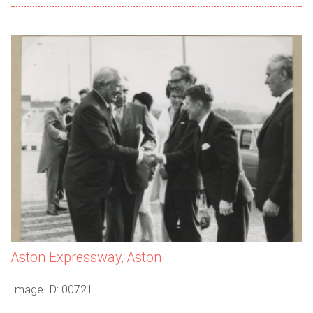
Aston Expressway, Aston
Image ID: 00721