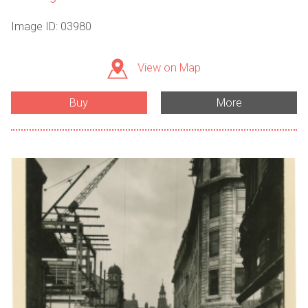
Image ID: 03980
View on Map
Buy
More