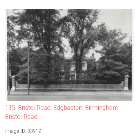
115, Bristol Road, Edgbaston, Birmingham
Bristol Road
Image ID: 03919