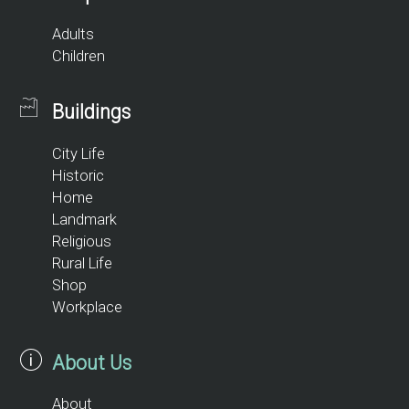
Adults
Children
Buildings
City Life
Historic
Home
Landmark
Religious
Rural Life
Shop
Workplace
About Us
About