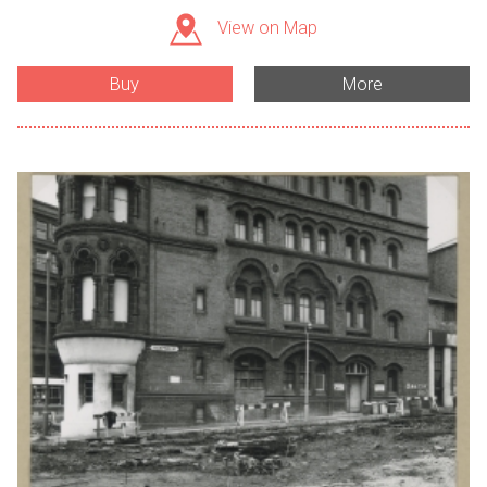
View on Map
Buy
More