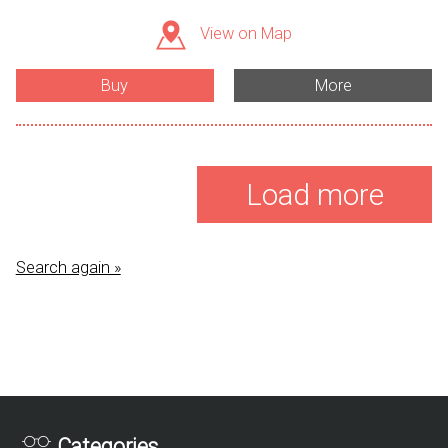
View on Map
Buy
More
Load more
Search again »
Categories