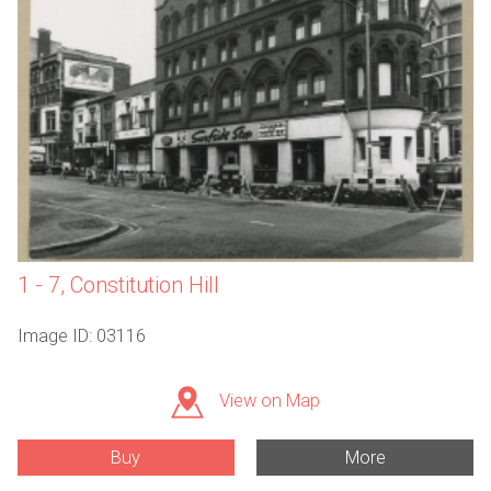
1 - 7, Constitution Hill
Image ID: 03116
View on Map
Buy
More