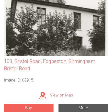
103, Bristol Road, Edgbaston, Birmingham
Bristol Road
Image ID: 03915
View on Map
Buy
More