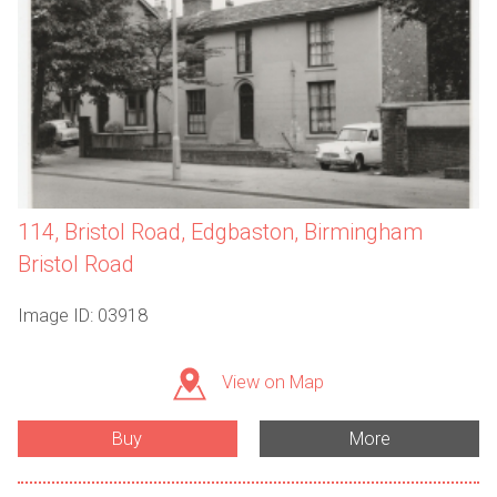
114, Bristol Road, Edgbaston, Birmingham
Bristol Road
Image ID: 03918
View on Map
Buy
More