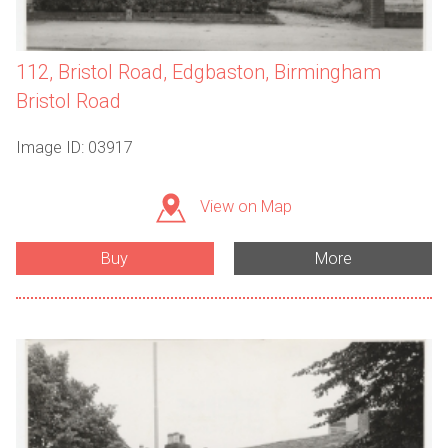
112, Bristol Road, Edgbaston, Birmingham
Bristol Road
Image ID: 03917
View on Map
Buy
More