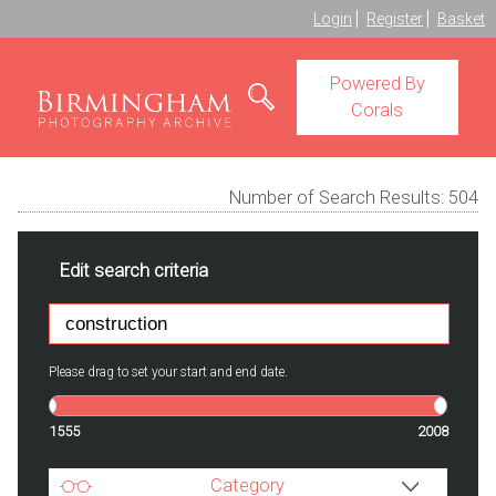
Login
Register
Basket
Powered By
Corals
Number of Search Results:
504
Edit search criteria
Please drag to set your start and end date.
1555
2008
Category