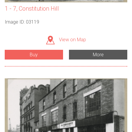
1 - 7, Constitution Hill
Image ID: 03119
View on Map
Buy
More