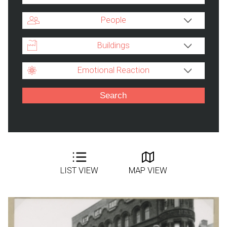
People
Buildings
Emotional Reaction
LIST VIEW
MAP VIEW