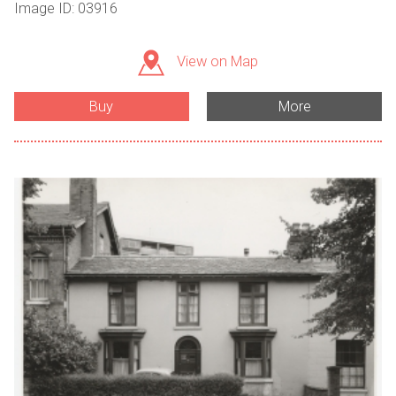
Image ID: 03916
View on Map
Buy
More