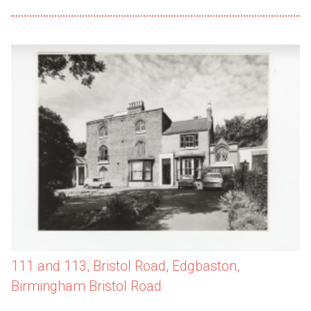
111 and 113, Bristol Road, Edgbaston,
Birmingham Bristol Road