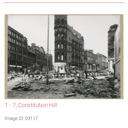
1 - 7, Constitution Hill
Image ID: 03117