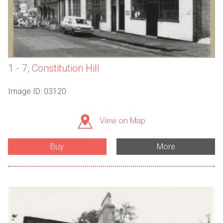
1 - 7, Constitution Hill
Image ID: 03120
View on Map
Buy
More