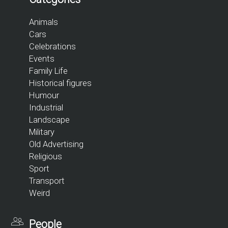
Animals
Cars
Celebrations
Events
Family Life
Historical figures
Humour
Industrial
Landscape
Military
Old Advertising
Religious
Sport
Transport
Weird
People