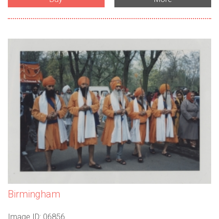
Birmingham
Image ID: 06856