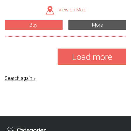
View on Map
Buy
More
Load more
Search again »
Categories