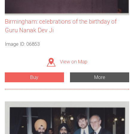
Birmingham: celebrations of the birthday of
Guru Nanak Dev Ji
Image ID: 06853
View on Map
Buy
More