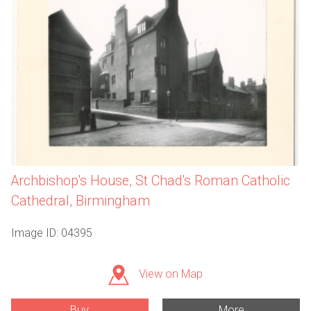
Archbishop's House, St Chad's Roman Catholic
Cathedral, Birmingham
Image ID: 04395
View on Map
Buy
More