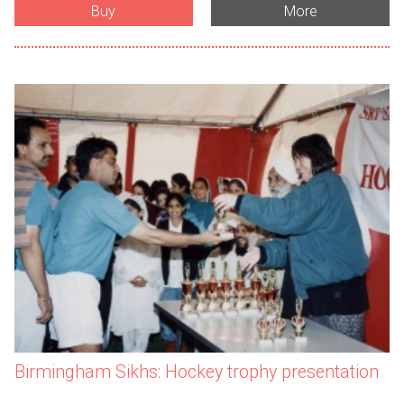
Buy
More
Birmingham Sikhs: Hockey trophy presentation