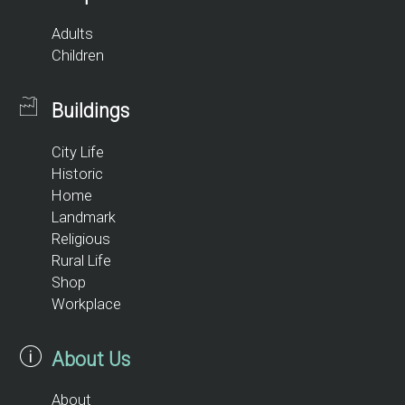
Adults
Children
Buildings
City Life
Historic
Home
Landmark
Religious
Rural Life
Shop
Workplace
About Us
About