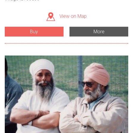
View on Map
Buy
More