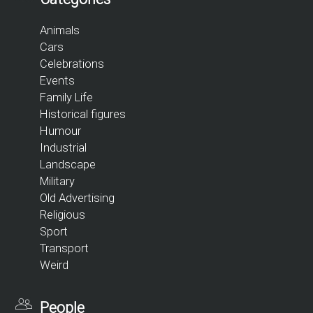
Animals
Cars
Celebrations
Events
Family Life
Historical figures
Humour
Industrial
Landscape
Military
Old Advertising
Religious
Sport
Transport
Weird
People