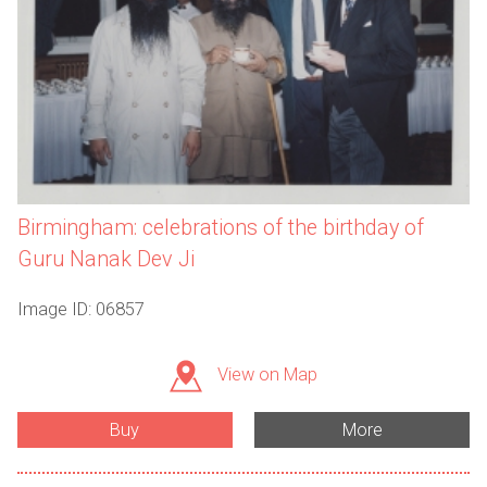
Birmingham: celebrations of the birthday of
Guru Nanak Dev Ji
Image ID: 06857
View on Map
Buy
More