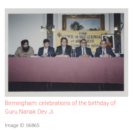
Birmingham: celebrations of the birthday of
Guru Nanak Dev Ji
Image ID: 06865