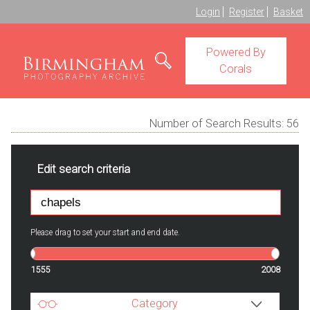
Login
Register
Basket
Powered By
Corals
Number of Search Results:
56
Edit search criteria
Please drag to set your start and end date.
1555
2008
Category