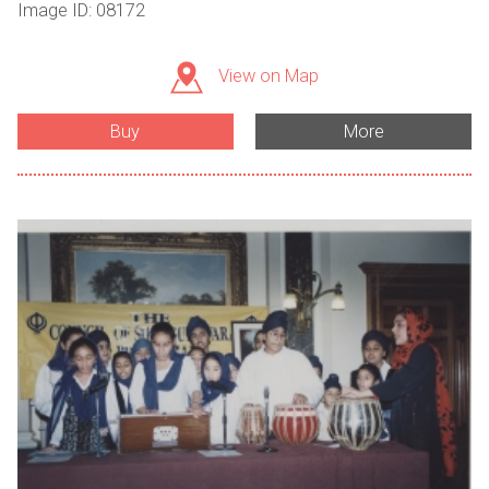
Image ID: 08172
View on Map
Buy
More