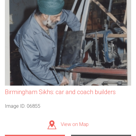
Birmingham Sikhs: car and coach builders
Image ID: 06855
View on Map