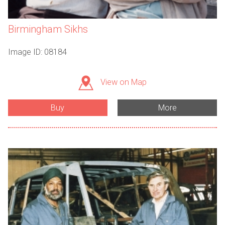
Birmingham Sikhs
Image ID: 08184
View on Map
Buy
More