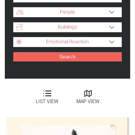
People
Buildings
Emotional Reaction
LIST VIEW
MAP VIEW