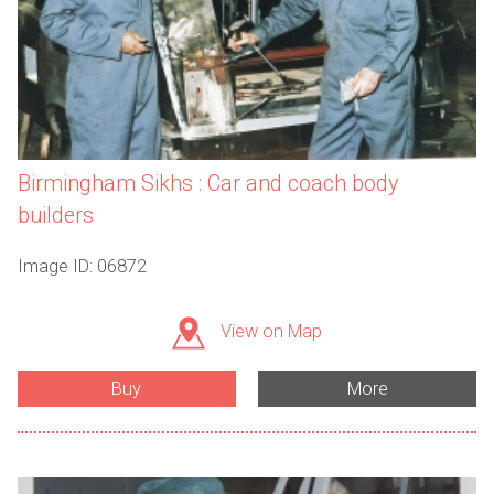
Birmingham Sikhs : Car and coach body
builders
Image ID: 06872
View on Map
Buy
More