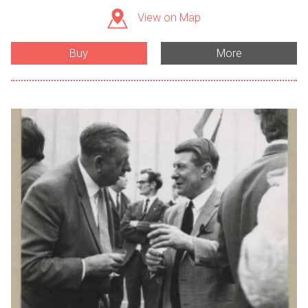
View on Map
Buy
More