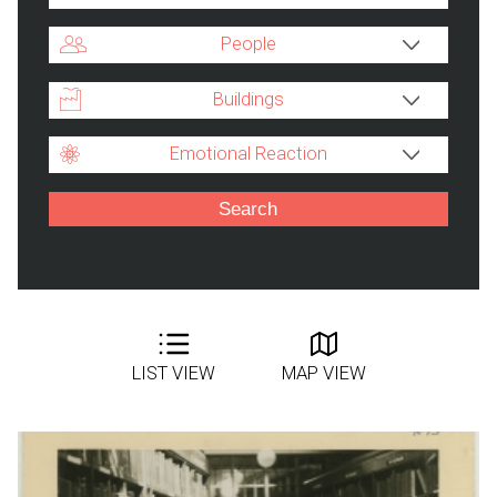
People
Buildings
Emotional Reaction
LIST VIEW
MAP VIEW