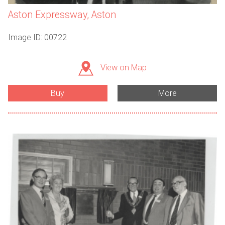
Aston Expressway, Aston
Image ID: 00722
View on Map
Buy
More