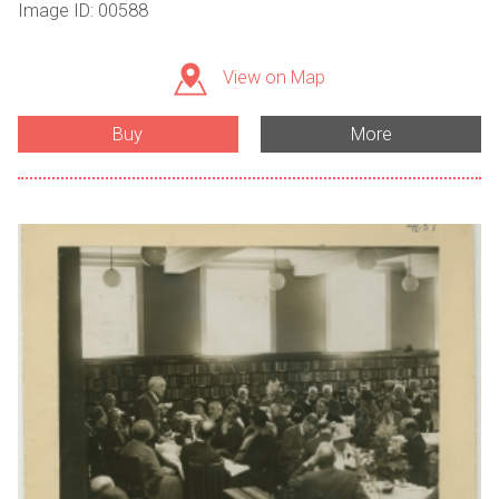
Image ID: 00588
View on Map
Buy
More