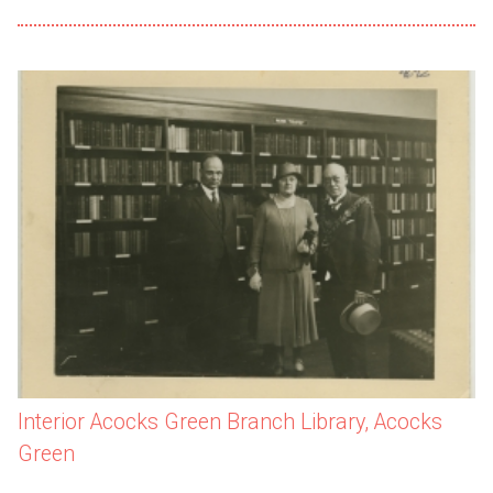
Interior Acocks Green Branch Library, Acocks
Green