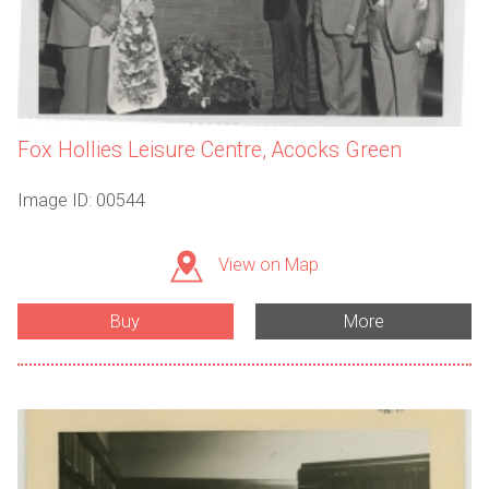
Fox Hollies Leisure Centre, Acocks Green
Image ID: 00544
View on Map
Buy
More