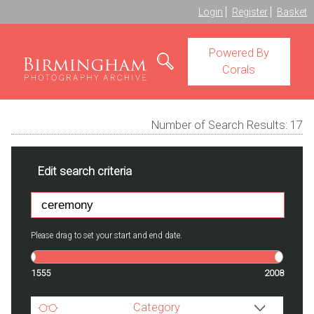
Login
Register
Basket
Powered By
Corals
Number of Search Results:
17
Edit search criteria
Please drag to set your start and end date.
1555
2008
Category