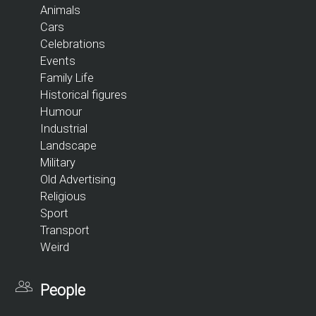
Animals
Cars
Celebrations
Events
Family Life
Historical figures
Humour
Industrial
Landscape
Military
Old Advertising
Religious
Sport
Transport
Weird
People