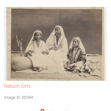
Natuch Girls
Image ID: 00394