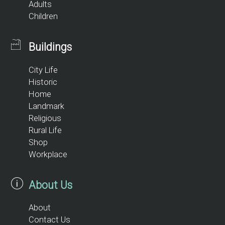
Adults
Children
Buildings
City Life
Historic
Home
Landmark
Religious
Rural Life
Shop
Workplace
About Us
About
Contact Us