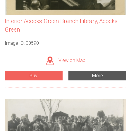
Interior Acocks Green Branch Library, Acocks
Green
Image ID: 00590
View on Map
Buy
More