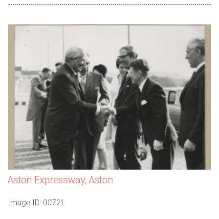
Aston Expressway, Aston
Image ID: 00721