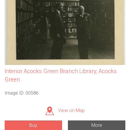
Interior Acocks Green Branch Library, Acocks
Green
Image ID: 00586
View on Map
Buy
More