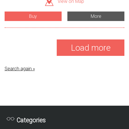
View on Map
Buy
More
Load more
Search again »
Categories