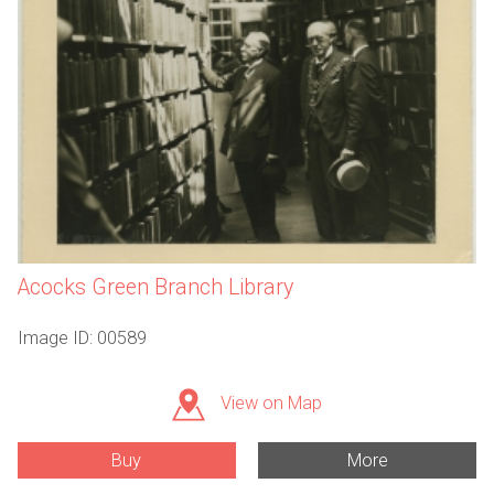
Acocks Green Branch Library
Image ID: 00589
View on Map
Buy
More