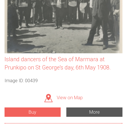
Island dancers of the Sea of Marmara at
Prunkipo on St George's day, 6th May 1908.
Image ID: 00439
View on Map
Buy
More