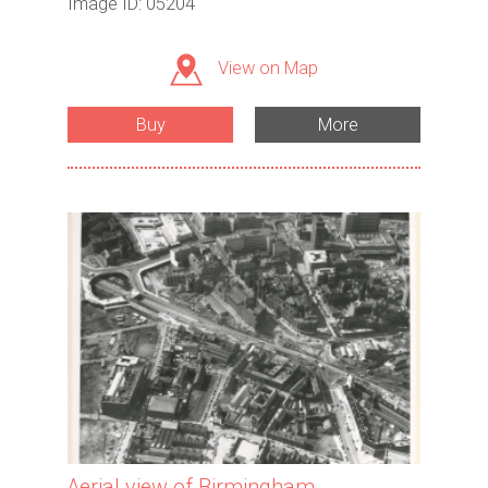
Image ID: 05204
View on Map
Buy
More
Aerial view of Birmingham