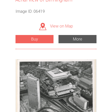
Image ID: 06419
View on Map
Buy
More