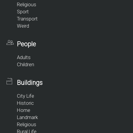
Religious
Sport
Transport
Weird
People
Adults
Children
Buildings
City Life
Historic
Home
Landmark
Religious
Rural Life