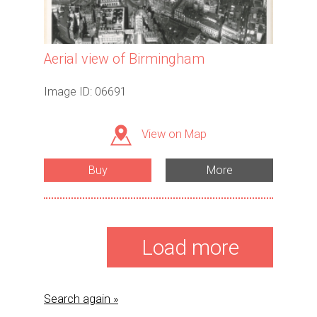
Aerial view of Birmingham
Image ID: 06691
View on Map
Buy
More
Load more
Search again »