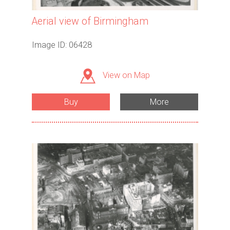
Aerial view of Birmingham
Image ID: 06428
View on Map
Buy
More