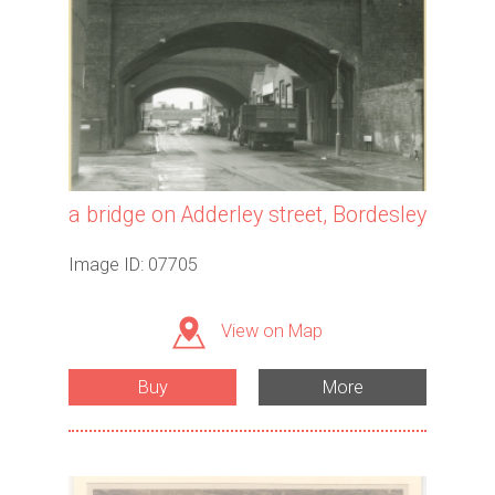
a bridge on Adderley street, Bordesley
Image ID: 07705
View on Map
Buy
More