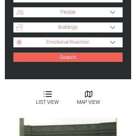
People
Buildings
Emotional Reaction
LIST VIEW
MAP VIEW