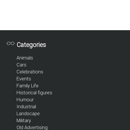
Categories
Animals
Cars
Celebrations
Events
Family Life
Historical figures
Humour
Industrial
Landscape
Military
Old Advertising