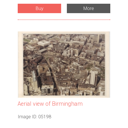
Buy
More
Aerial view of Birmingham
Image ID: 05198