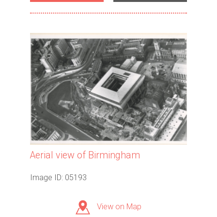
Aerial view of Birmingham
Image ID: 05193
View on Map