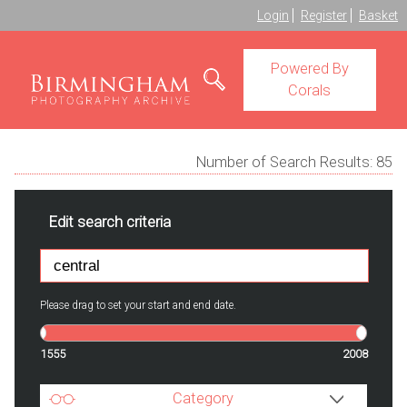
Login
Register
Basket
Powered By
Corals
Number of Search Results:
85
Edit search criteria
Please drag to set your start and end date.
1555
2008
Category