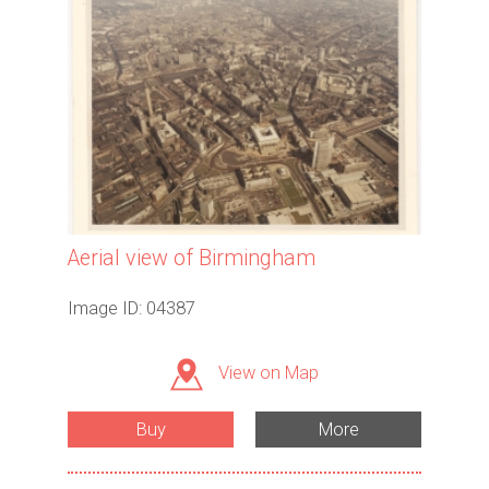
Aerial view of Birmingham
Image ID: 04387
View on Map
Buy
More