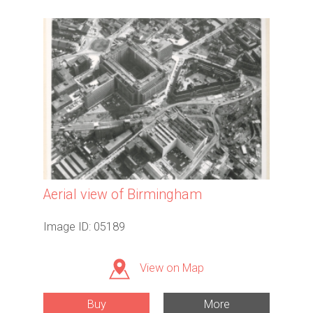
Aerial view of Birmingham
Image ID: 05189
View on Map
Buy
More