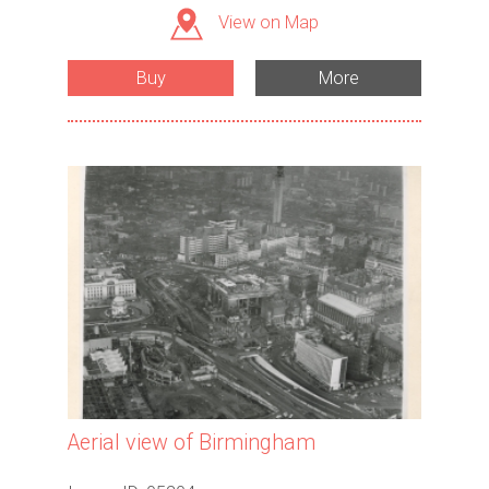
View on Map
Buy
More
Aerial view of Birmingham