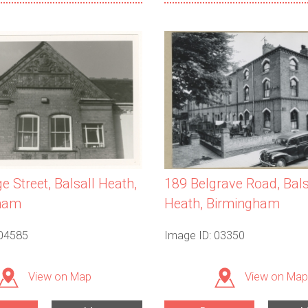
e Street, Balsall Heath,
189 Belgrave Road, Bals
ham
Heath, Birmingham
 04585
Image ID: 03350
View on Map
View on Map