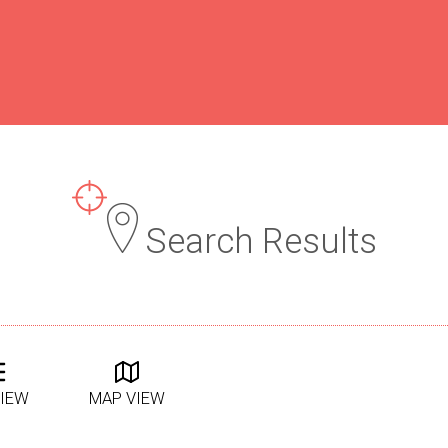
Search Results
VIEW
MAP VIEW