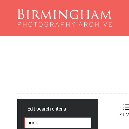
Edit search criteria
LIST 