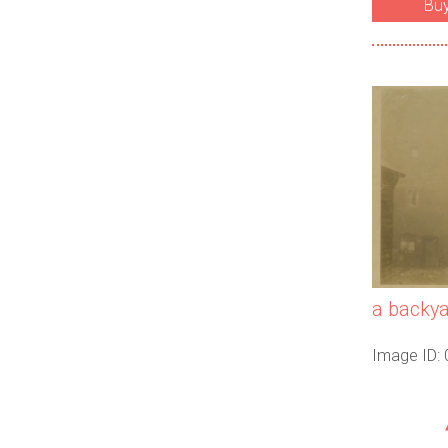
Bu
a backya
Image ID: