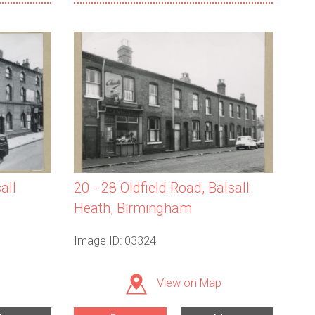
all
20 - 28 Oldfield Road, Balsall
Heath, Birmingham
Image ID: 03324
View on Map