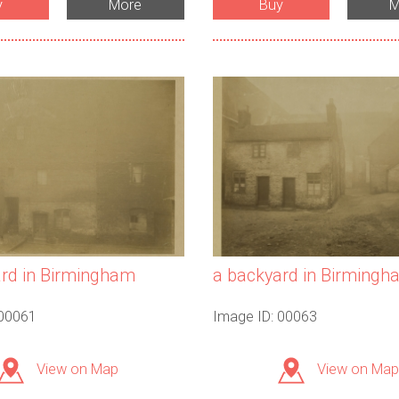
y
More
Buy
M
rd in Birmingham
a backyard in Birmingh
 00061
Image ID: 00063
View on Map
View on Map