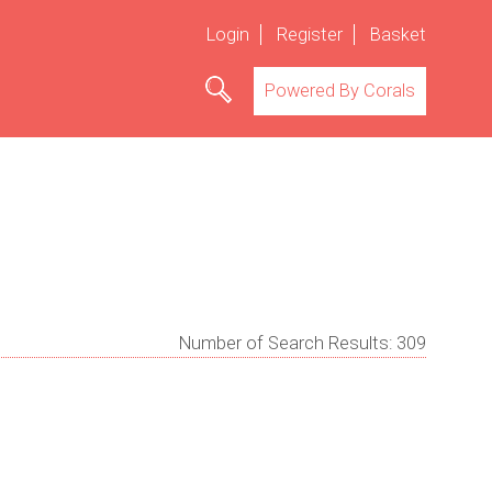
Login
Register
Basket
Powered By Corals
Number of Search Results:
309