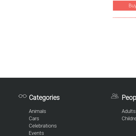
Bu
Categories
Peop
Animals
Adults
Cars
Childr
Celebrations
Events