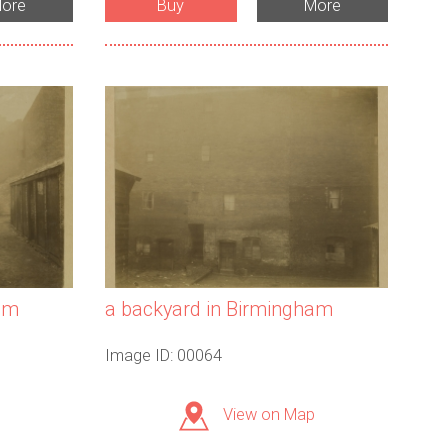
ore
Buy
More
am
a backyard in Birmingham
Image ID: 00064
View on Map