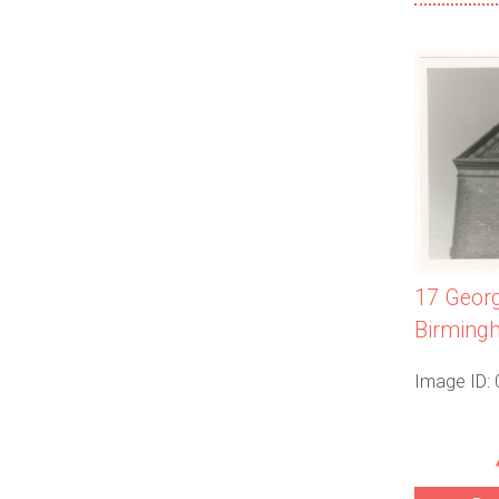
17 Georg
Birming
Image ID: