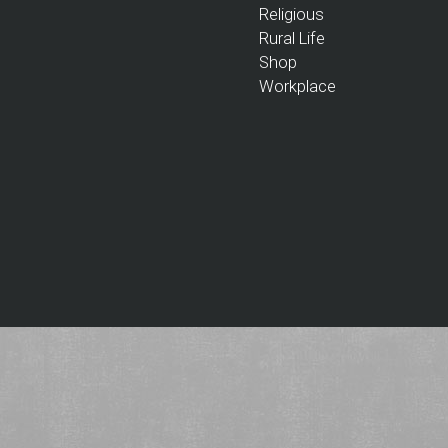
Religious
Rural Life
Shop
Workplace