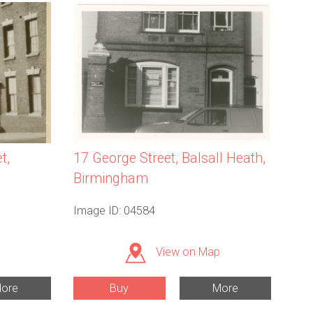
t,
17 George Street, Balsall Heath,
Birmingham
Image ID: 04584
View on Map
ore
Buy
More