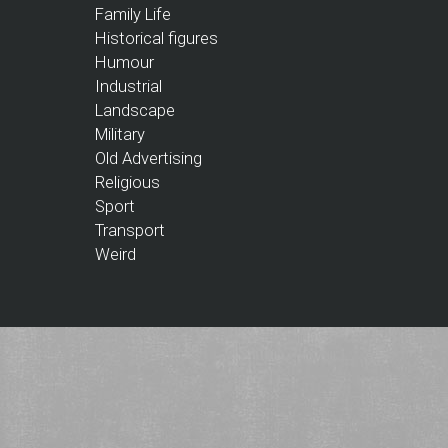
Family Life
Historical figures
Humour
Industrial
Landscape
Military
Old Advertising
Religious
Sport
Transport
Weird