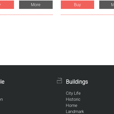
y
More
Buy
M
le
Buildings
City Life
en
Historic
Home
Landmark