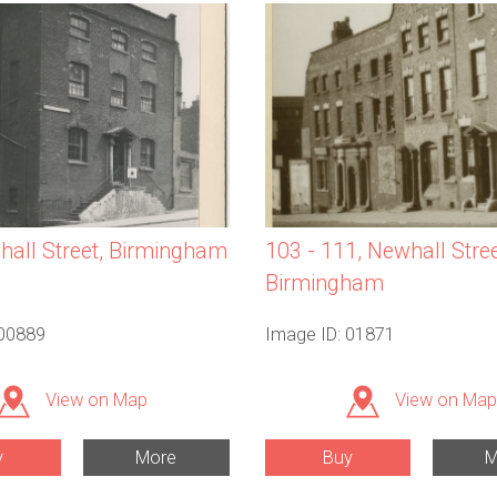
all Street, Birmingham
103 - 111, Newhall Stree
Birmingham
 00889
Image ID: 01871
View on Map
View on Map
y
More
Buy
M