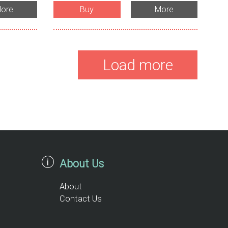
ore
Buy
More
Load more
About Us
About
Contact Us