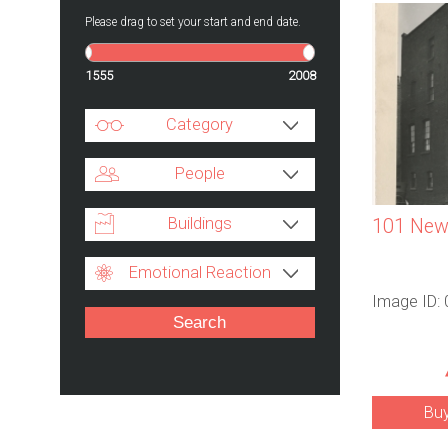
Please drag to set your start and end date.
1555
2008
Category
People
Buildings
101 Newh
Emotional Reaction
Image ID:
Bu