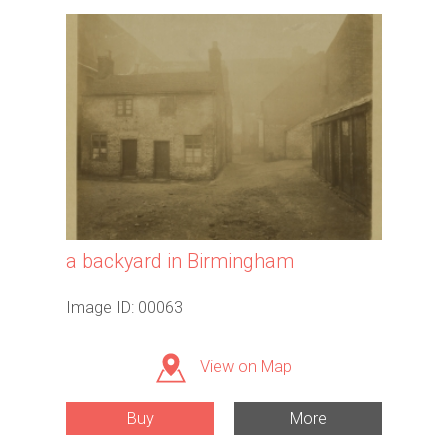
a backyard in Birmingham
Image ID: 00063
View on Map
Buy
More