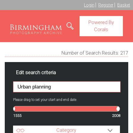
Login
Register
Basket
Powered By
Corals
Number of Search Results:
217
Edit search criteria
Please drag to set your start and end date.
1555
2008
Category