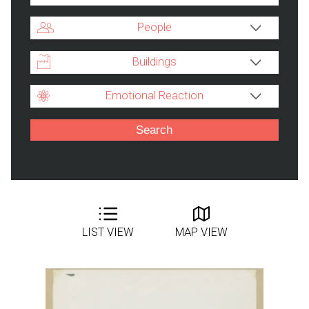
People
Buildings
Emotional Reaction
LIST VIEW
MAP VIEW