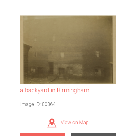
a backyard in Birmingham
Image ID: 00064
View on Map