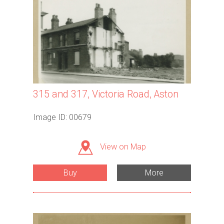
315 and 317, Victoria Road, Aston
Image ID: 00679
View on Map
Buy
More