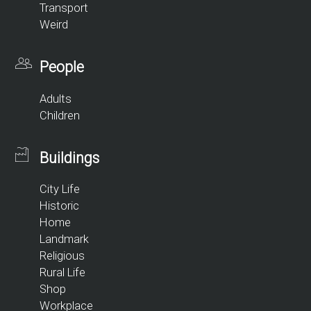
Transport
Weird
People
Adults
Children
Buildings
City Life
Historic
Home
Landmark
Religious
Rural Life
Shop
Workplace