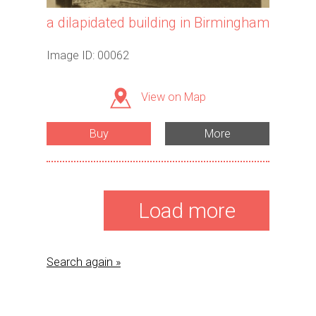
a dilapidated building in Birmingham
Image ID: 00062
View on Map
Buy
More
Load more
Search again »