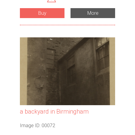
Buy
More
a backyard in Birmingham
Image ID: 00072