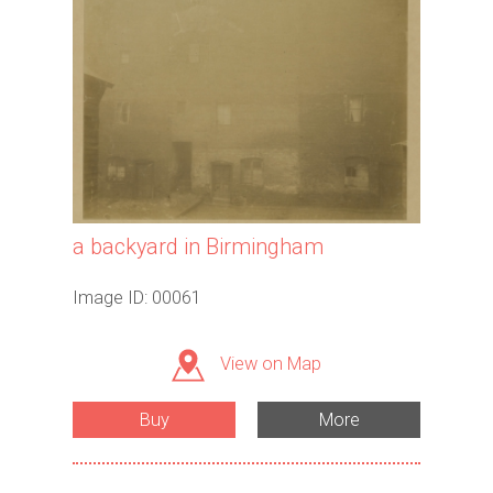
a backyard in Birmingham
Image ID: 00061
View on Map
Buy
More