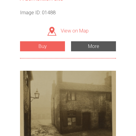
Image ID: 01488
View on Map
Buy
More