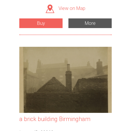
View on Map
Buy
More
a brick building Birmingham