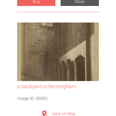
Buy
More
a backyard in Birmingham
Image ID: 00065
View on Map