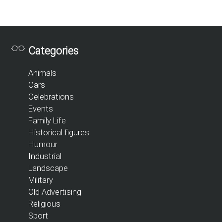
Categories
Animals
Cars
Celebrations
Events
Family Life
Historical figures
Humour
Industrial
Landscape
Military
Old Advertising
Religious
Sport