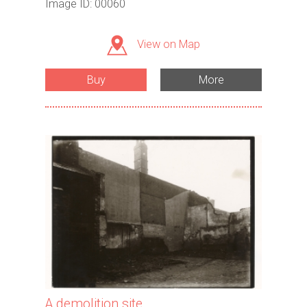
Image ID: 00060
View on Map
Buy
More
A demolition site