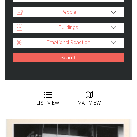
People
Buildings
Emotional Reaction
LIST VIEW
MAP VIEW