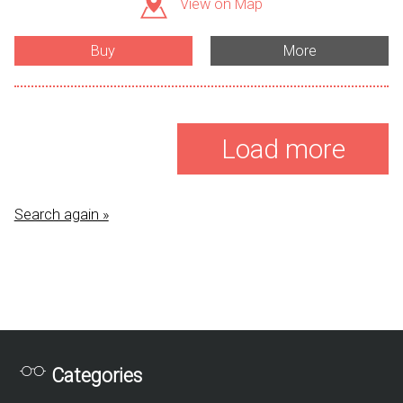
View on Map
Buy
More
Load more
Search again »
Categories