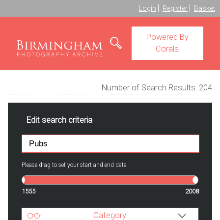
Login
Register
Basket
Powered By
Corals
Number of Search Results:
204
Edit search criteria
Please drag to set your start and end date.
1555
2008
Category