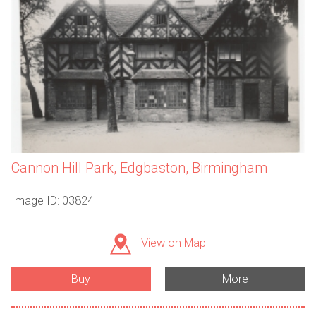
Cannon Hill Park, Edgbaston, Birmingham
Image ID: 03824
View on Map
Buy
More