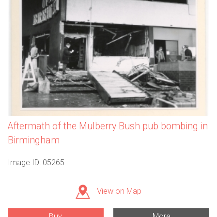
Aftermath of the Mulberry Bush pub bombing in
Birmingham
Image ID: 05265
View on Map
Buy
More