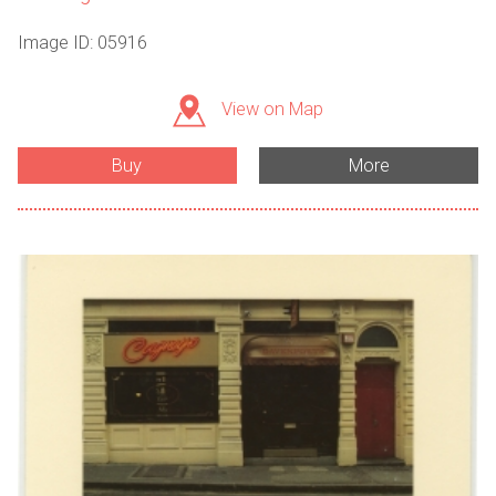
Image ID: 05916
View on Map
Buy
More