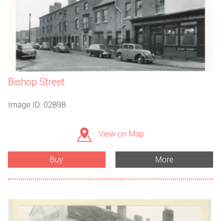
Bishop Street
Image ID: 02898
View on Map
Buy
More