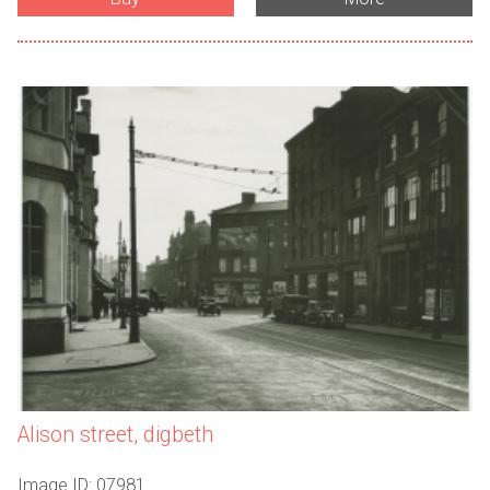
Alison street, digbeth
Image ID: 07981