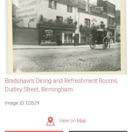
Bradshaw's Dining and Refreshment Rooms,
Dudley Street, Birmingham
Image ID: 02629
View on Map