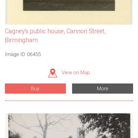
Cagney's public house, Cannon Street,
Birmingham
Image ID: 06455
View on Map
Buy
More