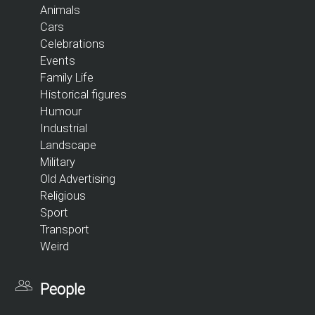
Animals
Cars
Celebrations
Events
Family Life
Historical figures
Humour
Industrial
Landscape
Military
Old Advertising
Religious
Sport
Transport
Weird
People