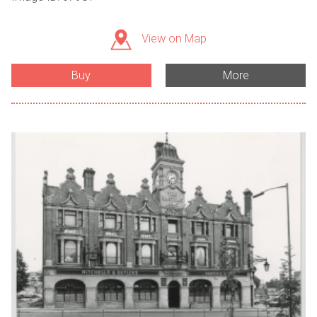
View on Map
Buy
More