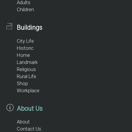
Adults
Children
Buildings
City Life
Historic
Home
Landmark
Religious
Rural Life
Shop
Workplace
About Us
About
Contact Us