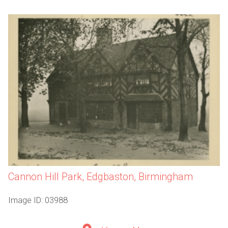
Cannon Hill Park, Edgbaston, Birmingham
Image ID: 03988