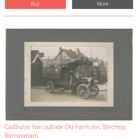
Buy
More
Cadburys Van outside Old Farm Inn, Stirchley,
Birmingham