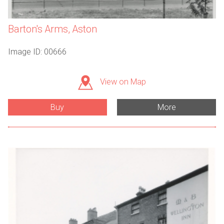
Barton's Arms, Aston
Image ID: 00666
View on Map
Buy
More