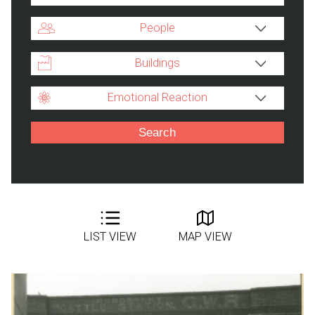
People
Buildings
Emotional Reaction
LIST VIEW
MAP VIEW