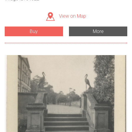
View on Map
Buy
More