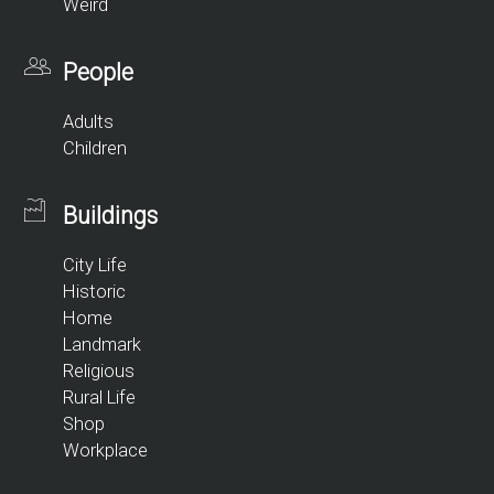
Weird
People
Adults
Children
Buildings
City Life
Historic
Home
Landmark
Religious
Rural Life
Shop
Workplace