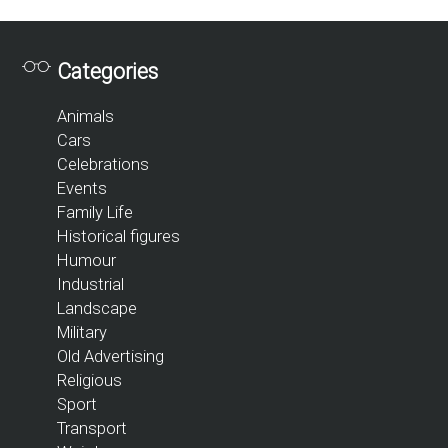
Categories
Animals
Cars
Celebrations
Events
Family Life
Historical figures
Humour
Industrial
Landscape
Military
Old Advertising
Religious
Sport
Transport