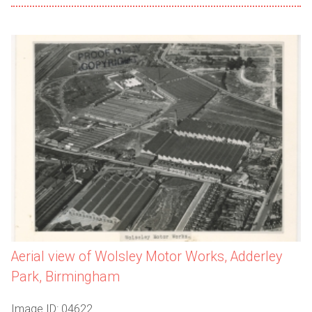
Aerial view of Wolsley Motor Works, Adderley
Park, Birmingham
Image ID: 04622