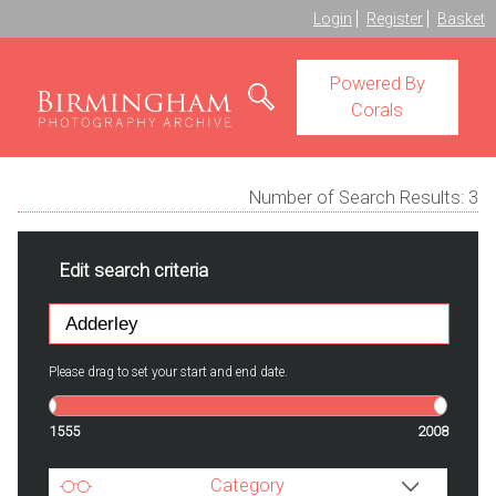
Login
Register
Basket
Powered By
Corals
Number of Search Results:
3
Edit search criteria
Please drag to set your start and end date.
1555
2008
Category