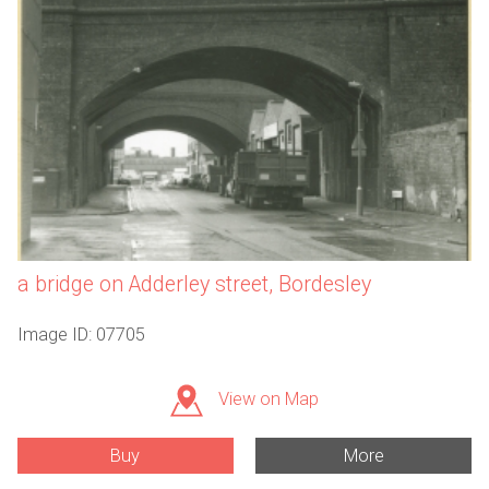
a bridge on Adderley street, Bordesley
Image ID: 07705
View on Map
Buy
More