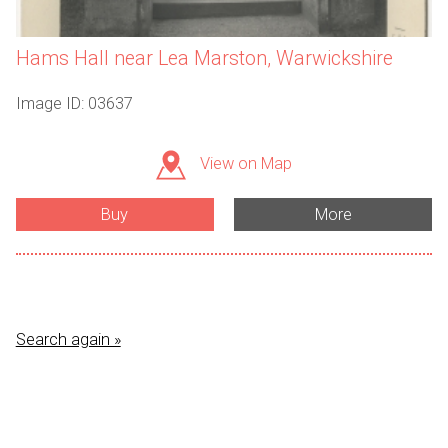
Hams Hall near Lea Marston, Warwickshire
Image ID: 03637
View on Map
Buy
More
Search again »