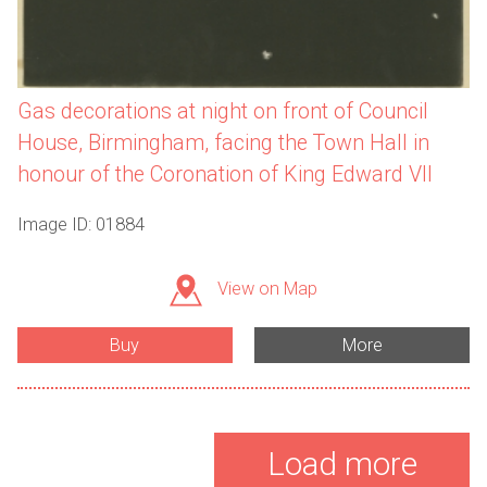
Gas decorations at night on front of Council
House, Birmingham, facing the Town Hall in
honour of the Coronation of King Edward VII
Image ID: 01884
View on Map
Buy
More
Load more