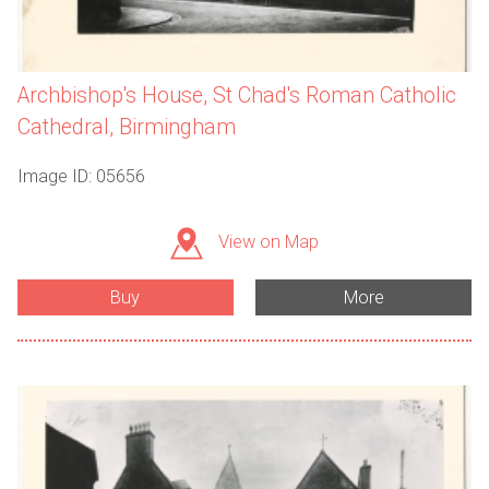
Archbishop's House, St Chad's Roman Catholic
Cathedral, Birmingham
Image ID: 05656
View on Map
Buy
More