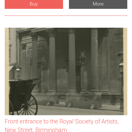
Buy
More
Front entrance to the Royal Society of Artists,
New Street, Birmingham