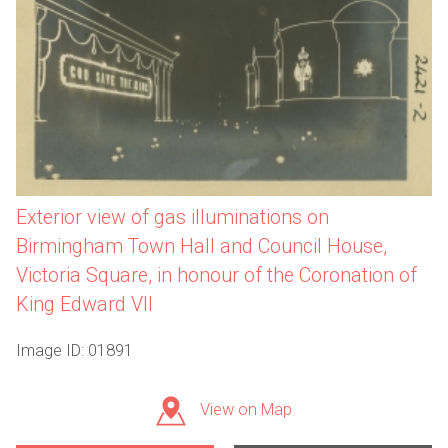
Exterior view of gas illuminations on
Birmingham Town Hall and Council House,
Victoria Square, in honour of the Coronation of
King Edward VII
Image ID: 01891
View on Map