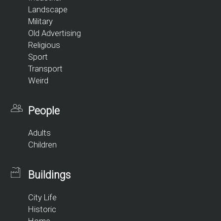
Landscape
Military
Old Advertising
Religious
Sport
Transport
Weird
People
Adults
Children
Buildings
City Life
Historic