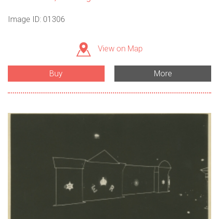
Image ID: 01306
View on Map
Buy
More