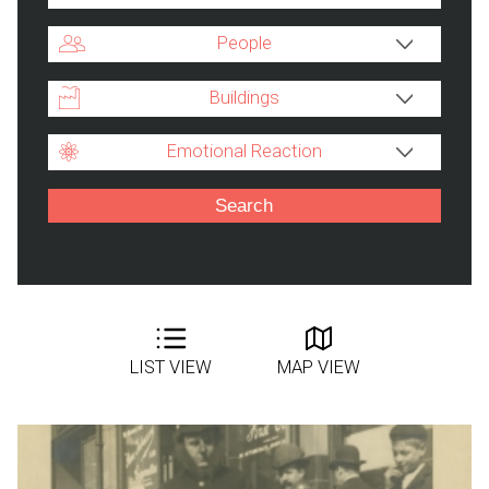
People
Buildings
Emotional Reaction
LIST VIEW
MAP VIEW