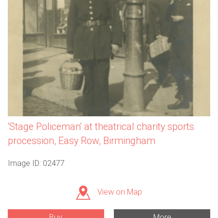
'Stage Policeman' at theatrical charity sports
procession, Easy Row, Birmingham
Image ID: 02477
View on Map
Buy
More