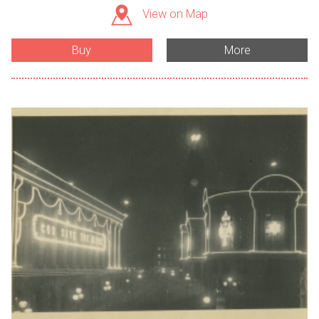
View on Map
Buy
More