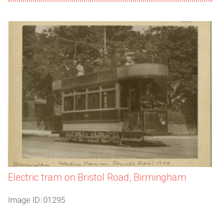
Electric tram on Bristol Road, Birmingham
Image ID: 01295