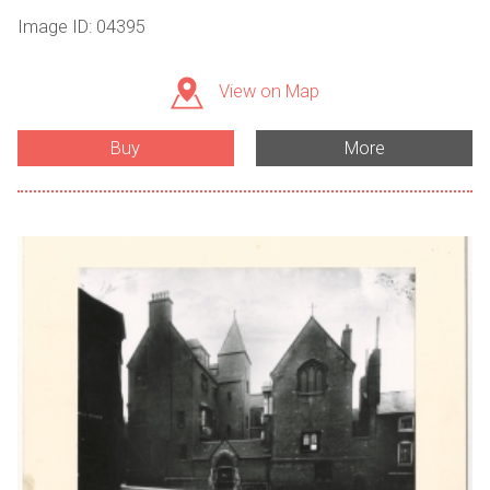
Image ID: 04395
View on Map
Buy
More