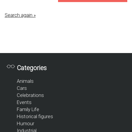
Search again »
Categories
Animals
Cars
Celebrations
Events
Family Life
Historical figures
Humour
Industrial