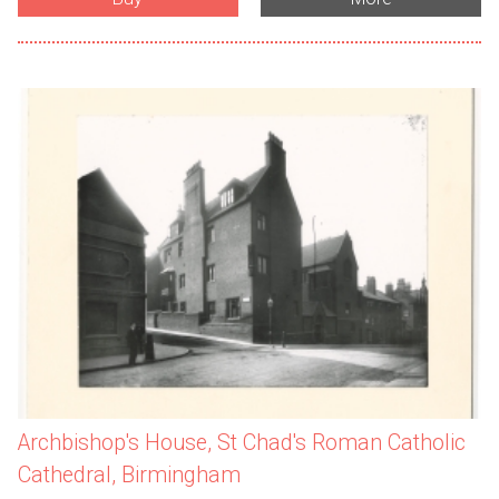
Archbishop's House, St Chad's Roman Catholic
Cathedral, Birmingham