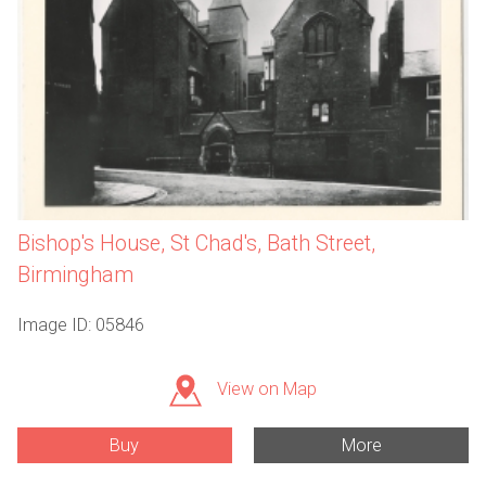
Bishop's House, St Chad's, Bath Street,
Birmingham
Image ID: 05846
View on Map
Buy
More