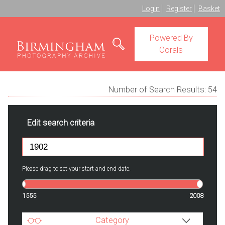
Login
Register
Basket
Powered By
Corals
Number of Search Results:
54
Edit search criteria
Please drag to set your start and end date.
1555
2008
Category