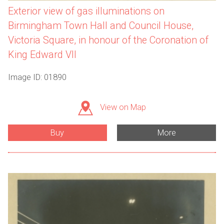
Exterior view of gas illuminations on
Birmingham Town Hall and Council House,
Victoria Square, in honour of the Coronation of
King Edward VII
Image ID: 01890
View on Map
Buy
More