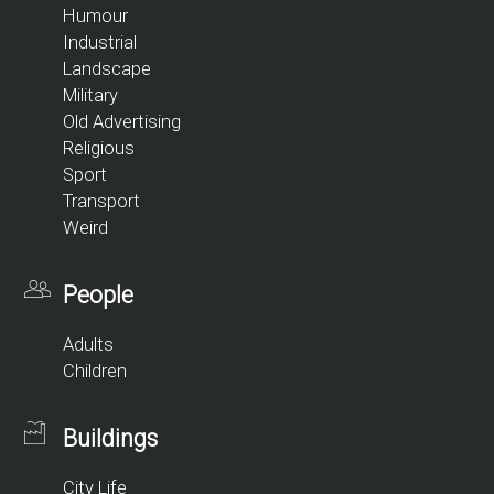
Humour
Industrial
Landscape
Military
Old Advertising
Religious
Sport
Transport
Weird
People
Adults
Children
Buildings
City Life