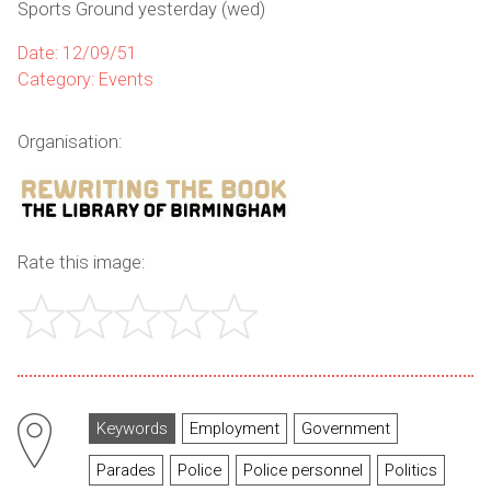
Sports Ground yesterday (wed)
Date: 12/09/51
Category: Events
Organisation:
Rate this image:
Keywords
Employment
Government
Parades
Police
Police personnel
Politics