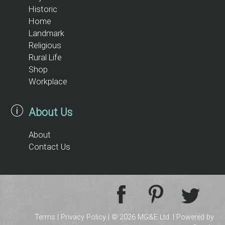
Historic
Home
Landmark
Religious
Rural Life
Shop
Workplace
About Us
About
Contact Us
Terms
|
Privacy Policy
| © 2026 MG&E Ltd. |
Powered by