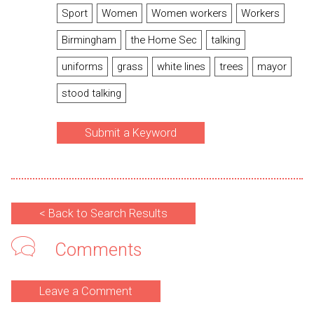
Sport
Women
Women workers
Workers
Birmingham
the Home Sec
talking
uniforms
grass
white lines
trees
mayor
stood talking
Submit a Keyword
< Back to Search Results
Comments
Leave a Comment