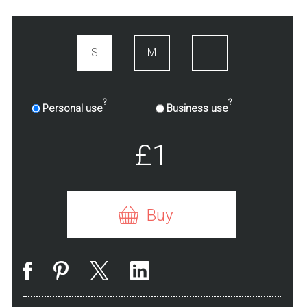
S
M
L
?
?
Personal use
Business use
£1
Buy