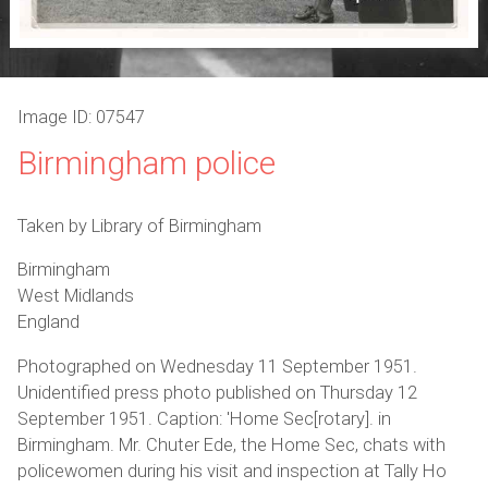
Image ID: 07547
Birmingham police
Taken by Library of Birmingham
Birmingham
West Midlands
England
Photographed on Wednesday 11 September 1951.
Unidentified press photo published on Thursday 12
September 1951. Caption: 'Home Sec[rotary]. in
Birmingham. Mr. Chuter Ede, the Home Sec, chats with
policewomen during his visit and inspection at Tally Ho