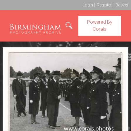
Login
Register
Basket
Powered By
Corals