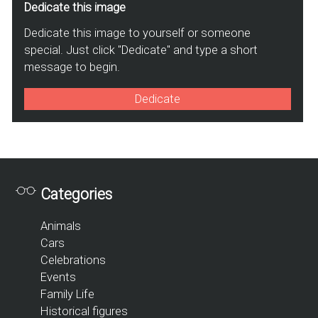
Dedicate this image
Dedicate this image to yourself or someone
special. Just click "Dedicate" and type a short
message to begin.
Dedicate
Categories
Animals
Cars
Celebrations
Events
Family Life
Historical figures