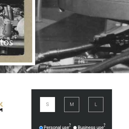
S
M
L
?
?
Personal use
Business use