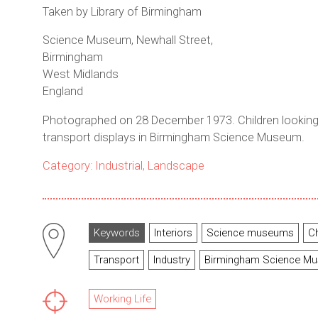
Taken by Library of Birmingham
Science Museum, Newhall Street,
Birmingham
West Midlands
England
Photographed on 28 December 1973. Children looking
transport displays in Birmingham Science Museum.
Category: Industrial, Landscape
Keywords
Interiors
Science museums
C
Transport
Industry
Birmingham Science M
Working Life