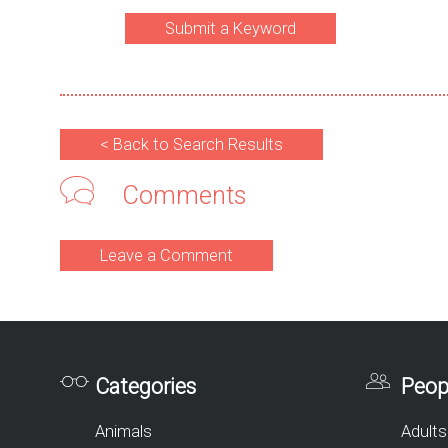
Submit a Keyword
< Back to Search Results
Comments
Leave a Comment
Categories
Peop
Animals
Adults