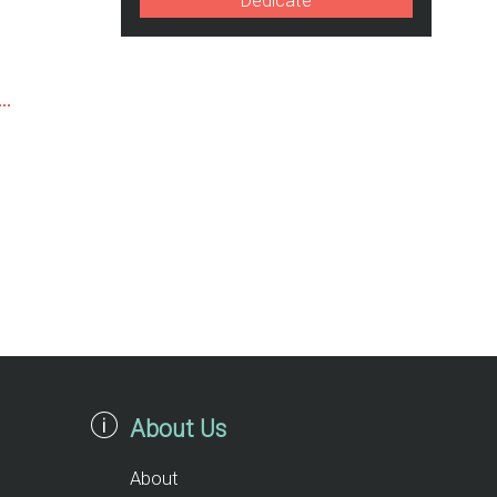
Dedicate
About Us
About