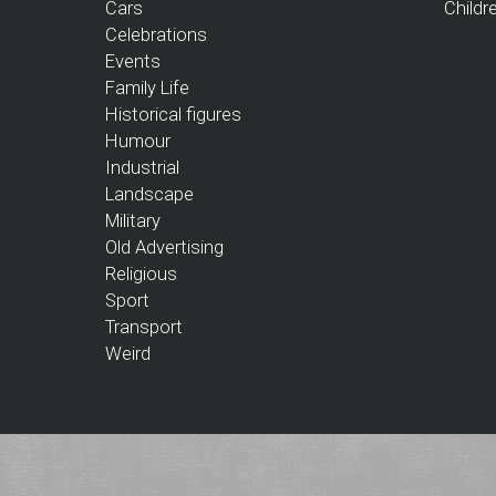
Cars
Childr
Celebrations
Events
Family Life
Historical figures
Humour
Industrial
Landscape
Military
Old Advertising
Religious
Sport
Transport
Weird