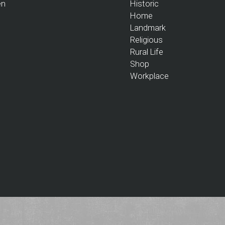
en
Historic
Home
Landmark
Religious
Rural Life
Shop
Workplace