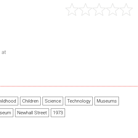
 at
hildhood
Children
Science
Technology
Museums
useum
Newhall Street
1973