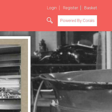
Login
Register
Basket
Powered By Corals