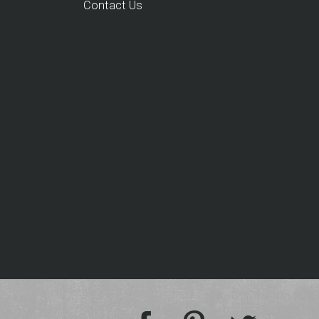
Contact Us