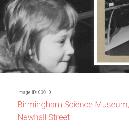
Image ID: 03010
Birmingham Science Museum
Newhall Street