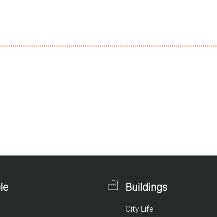
le
Buildings
City Life