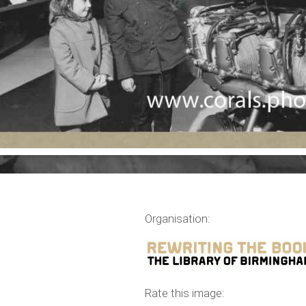
Organisation:
,
Rate this image: