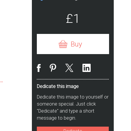
£1
Buy
Dedicate this image
Dedicate this image to yourself or
someone special. Just click
"Dedicate" and type a short
message to begin.