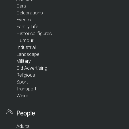
Cars
Celebrations
Events
Family Life
Historical figures
Humour
Industrial
Landscape
Military
Old Advertising
Religious
Sport
Transport
Weird
People
Adults