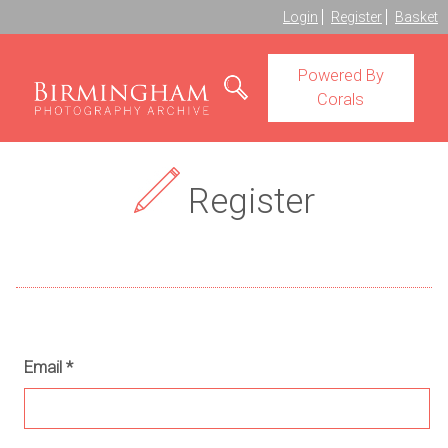
Login
Register
Basket
Powered By
Corals
Register
Email
*