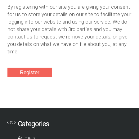
By registering with our site you are giving your consent
for us to store your details on our site to facilitate your
logging into our website and using our service. We do
not share your details with 3rd parties and you may
contact us to request we remove your details, or give
you details on what we have on file about you, at any
time.
Categories
Animals