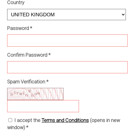
Country
Password
*
Confirm Password
*
Spam Verification
*
I accept the
Terms and Conditions
(opens in new
window)
*