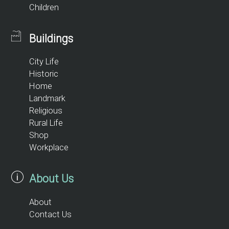
Children
Buildings
City Life
Historic
Home
Landmark
Religious
Rural Life
Shop
Workplace
About Us
About
Contact Us