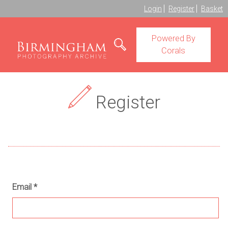
Login
Register
Basket
Powered By
Corals
Register
Email
*