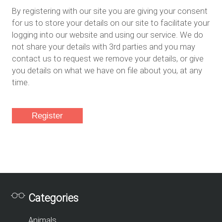
By registering with our site you are giving your consent
for us to store your details on our site to facilitate your
logging into our website and using our service. We do
not share your details with 3rd parties and you may
contact us to request we remove your details, or give
you details on what we have on file about you, at any
time.
Categories
Animals