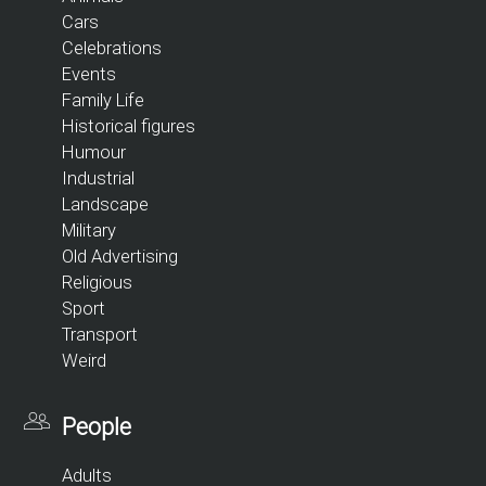
Cars
Celebrations
Events
Family Life
Historical figures
Humour
Industrial
Landscape
Military
Old Advertising
Religious
Sport
Transport
Weird
People
Adults