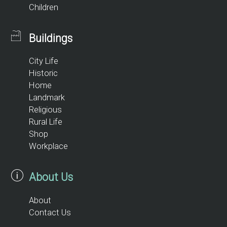
Children
Buildings
City Life
Historic
Home
Landmark
Religious
Rural Life
Shop
Workplace
About Us
About
Contact Us