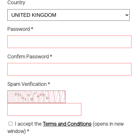
Country
Password
*
Confirm Password
*
Spam Verification
*
I accept the
Terms and Conditions
(opens in new
window)
*