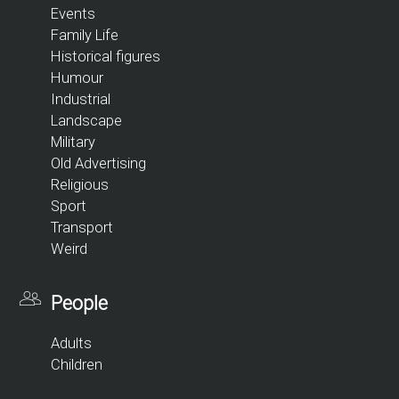
Events
Family Life
Historical figures
Humour
Industrial
Landscape
Military
Old Advertising
Religious
Sport
Transport
Weird
People
Adults
Children