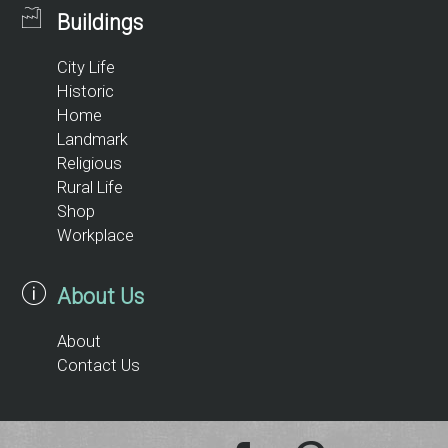
Buildings
City Life
Historic
Home
Landmark
Religious
Rural Life
Shop
Workplace
About Us
About
Contact Us