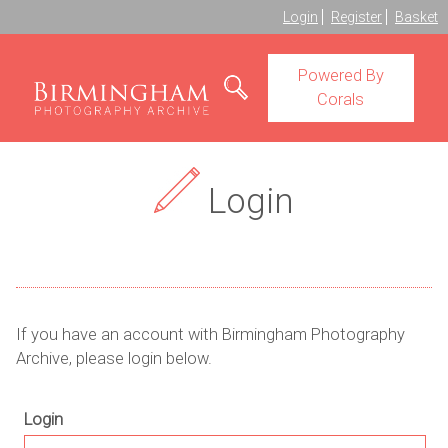
Login
Register
Basket
Powered By
Corals
Login
If you have an account with Birmingham Photography
Archive, please login below.
Login