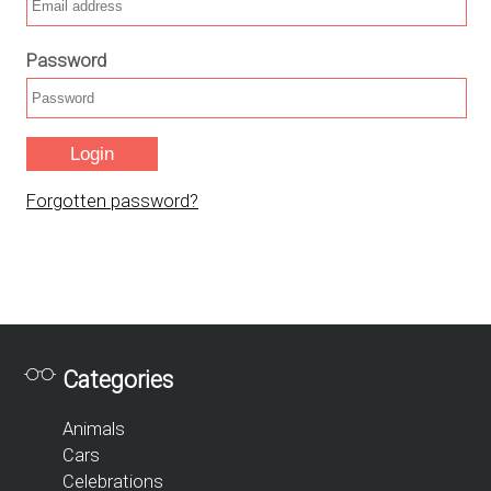
Password
Forgotten password?
Categories
Animals
Cars
Celebrations